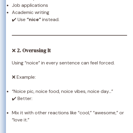
Job applications
Academic writing
✔️ Use
“nice”
instead.
❌
2. Overusing It
Using “noice” in every sentence can feel forced.
❌ Example:
“Noice pic, noice food, noice vibes, noice day…”
✔️ Better:
Mix it with other reactions like “cool,” “awesome,” or
“love it.”