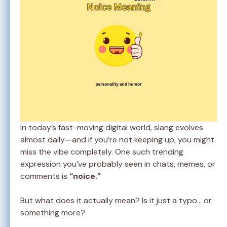
In today’s fast-moving digital world, slang evolves
almost daily—and if you’re not keeping up, you might
miss the vibe completely. One such trending
expression you’ve probably seen in chats, memes, or
comments is
“noice.”
But what does it actually mean? Is it just a typo… or
something more?