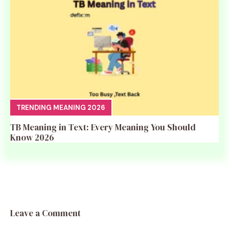
TRENDING MEANING 2026
TB Meaning in Text: Every Meaning You Should
Know 2026
Leave a Comment