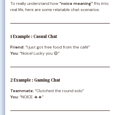
To really understand how
“noice meaning”
fits into
real life, here are some relatable chat scenarios:
1 Example : Casual Chat
Friend:
“I just got free food from the café”
You:
“Noice! Lucky you 😄”
2 Example : Gaming Chat
Teammate:
“Clutched the round solo”
You:
“NOICE 🔥🔥”