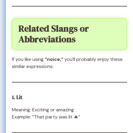
Related Slangs or
Abbreviations
If you like using
“noice,”
you’ll probably enjoy these
similar expressions:
1. Lit
Meaning: Exciting or amazing
Example: “That party was lit 🔥”