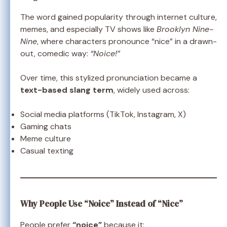
The word gained popularity through internet culture,
memes, and especially TV shows like
Brooklyn Nine-
Nine
, where characters pronounce “nice” in a drawn-
out, comedic way:
“Noice!”
Over time, this stylized pronunciation became a
text-based slang term
, widely used across:
Social media platforms (TikTok, Instagram, X)
Gaming chats
Meme culture
Casual texting
Why People Use “Noice” Instead of “Nice”
People prefer
“noice”
because it: