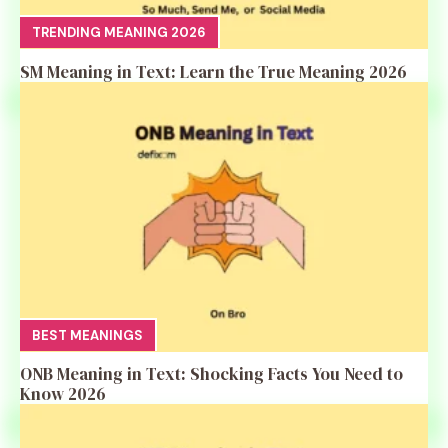
TRENDING MEANING 2026
SM Meaning in Text: Learn the True Meaning 2026
BEST MEANINGS
ONB Meaning in Text: Shocking Facts You Need to
Know 2026