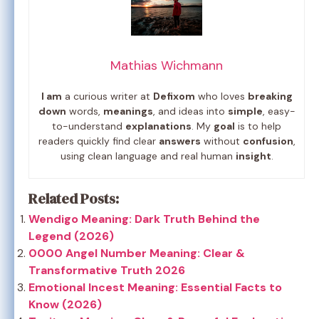
Mathias Wichmann
I am
a curious writer at
Defixom
who loves
breaking
down
words,
meanings
, and ideas into
simple
, easy-
to-understand
explanations
. My
goal
is to help
readers quickly find clear
answers
without
confusion
,
using clean language and real human
insight
.
Related Posts:
Wendigo Meaning: Dark Truth Behind the
Legend (2026)
0000 Angel Number Meaning: Clear &
Transformative Truth 2026
Emotional Incest Meaning: Essential Facts to
Know (2026)