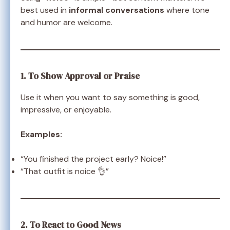
best used in
informal conversations
where tone
and humor are welcome.
1. To Show Approval or Praise
Use it when you want to say something is good,
impressive, or enjoyable.
Examples:
“You finished the project early? Noice!”
“That outfit is noice 👌”
2. To React to Good News