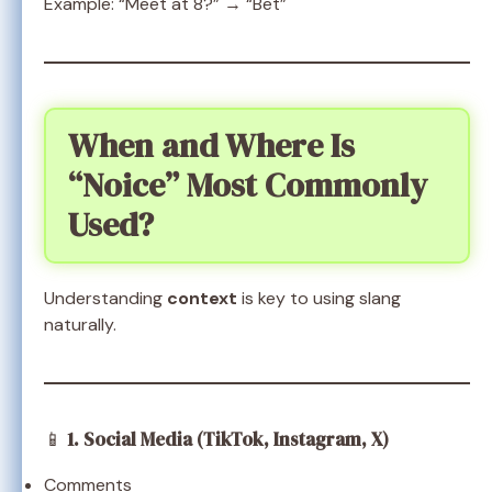
Example: “Meet at 8?” → “Bet”
When and Where Is
“Noice” Most Commonly
Used?
Understanding
context
is key to using slang
naturally.
📱
1. Social Media (TikTok, Instagram, X)
Comments