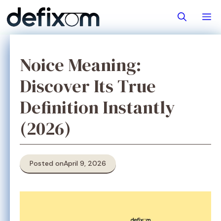
Skip
M
to
content
Noice Meaning:
Discover Its True
Definition Instantly
(2026)
Posted on
April 9, 2026