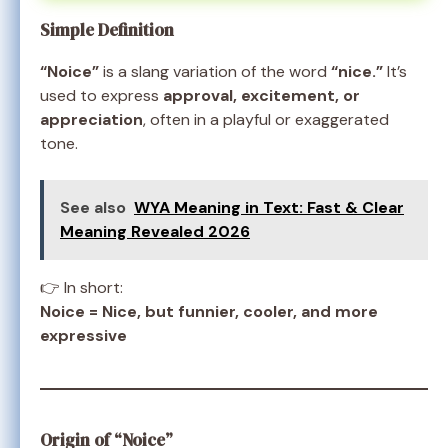
Simple Definition
“Noice”
is a slang variation of the word
“nice.”
It’s
used to express
approval, excitement, or
appreciation
, often in a playful or exaggerated
tone.
See also
WYA Meaning in Text: Fast & Clear
Meaning Revealed 2026
👉 In short:
Noice = Nice, but funnier, cooler, and more
expressive
Origin of “Noice”