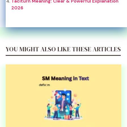
Taciturn Meaning: Clear & Powerful Explanation
2026
YOU MIGHT ALSO LIKE THESE ARTICLES