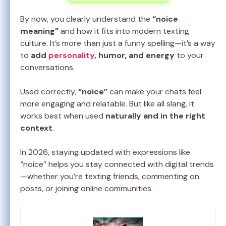
By now, you clearly understand the
“noice
meaning”
and how it fits into modern texting
culture. It’s more than just a funny spelling—it’s a way
to
add
personality
, humor, and energy
to your
conversations.
Used correctly,
“noice”
can make your chats feel
more engaging and relatable. But like all slang, it
works best when used
naturally and in the right
context
.
In 2026, staying updated with expressions like
“noice” helps you stay connected with digital trends
—whether you’re texting friends, commenting on
posts, or joining online communities.