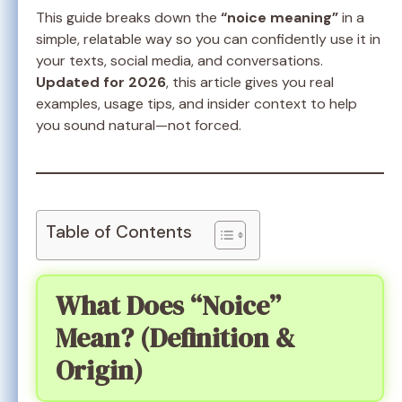
This guide breaks down the
“noice meaning”
in a
simple, relatable way so you can confidently use it in
your texts, social media, and conversations.
Updated for 2026
, this article gives you real
examples, usage tips, and insider context to help
you sound natural—not forced.
Table of Contents
What Does “Noice”
Mean? (Definition &
Origin)