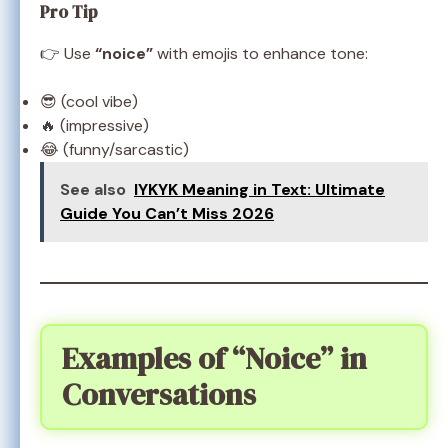
Pro Tip
👉 Use
“noice”
with emojis to enhance tone:
😎 (cool vibe)
🔥 (impressive)
😂 (funny/sarcastic)
See also
IYKYK Meaning in Text: Ultimate
Guide You Can’t Miss 2026
Examples of “Noice” in
Conversations