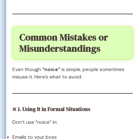
Common Mistakes or
Misunderstandings
Even though
“noice”
is simple, people sometimes
misuse it. Here’s what to avoid:
❌
1. Using It in Formal Situations
Don’t use “noice” in:
Emails to your boss