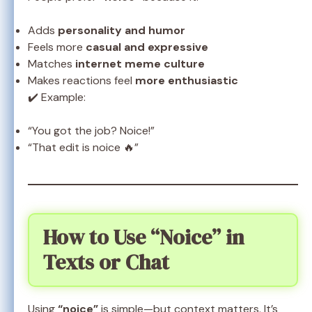
Adds
personality and humor
Feels more
casual and expressive
Matches
internet meme culture
Makes reactions feel
more enthusiastic
✔️ Example:
“You got the job? Noice!”
“That edit is noice 🔥”
How to Use “Noice” in
Texts or Chat
Using
“noice”
is simple—but context matters. It’s