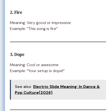
2. Fire
Meaning: Very good or impressive
Example: “This song is fire”
3. Dope
Meaning: Cool or awesome
Example: “Your setup is dope!”
See also
Electric Slide Meaning: In Dance &
Pop Culture(2026)