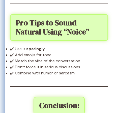
Pro Tips to Sound
Natural Using “Noice”
✔️ Use it
sparingly
✔️ Add emojis for tone
✔️ Match the vibe of the conversation
✔️ Don’t force it in serious discussions
✔️ Combine with humor or sarcasm
Conclusion: