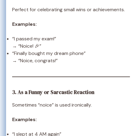
Perfect for celebrating small wins or achievements.
Examples:
“I passed my exam!”
→ “Noice! 🎉”
“Finally bought my dream phone”
→ “Noice, congrats!”
3. As a Funny or Sarcastic Reaction
Sometimes “noice” is used ironically.
Examples:
“I slept at 4 AM again”