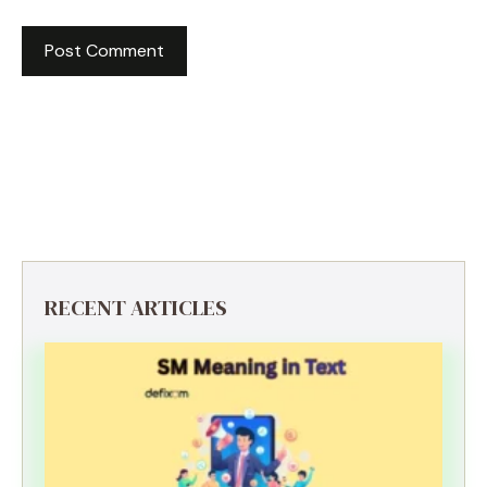
RECENT ARTICLES