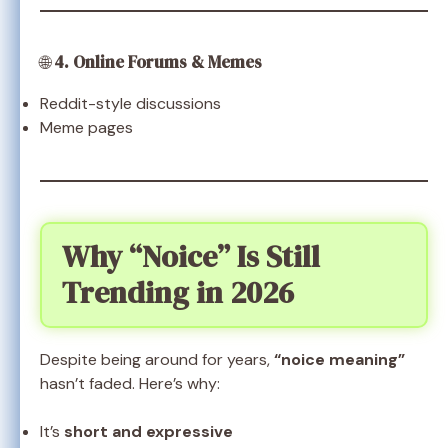
🌐
4. Online Forums & Memes
Reddit-style discussions
Meme pages
Why “Noice” Is Still
Trending in 2026
Despite being around for years,
“noice meaning”
hasn’t faded. Here’s why:
It’s
short and expressive