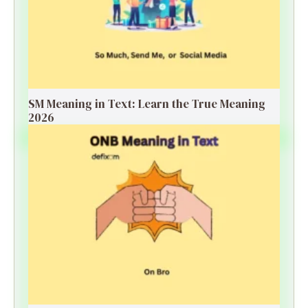
SM Meaning in Text: Learn the True Meaning
2026