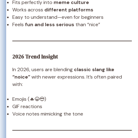
Fits perfectly into
meme culture
Works across
different platforms
Easy to understand—even for beginners
Feels
fun and less serious
than “nice”
2026 Trend Insight
In 2026, users are blending
classic slang like
“noice”
with newer expressions. It’s often paired
with:
Emojis (🔥😂😎)
GIF reactions
Voice notes mimicking the tone