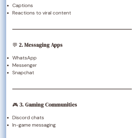
Captions
Reactions to viral content
💬
2. Messaging Apps
WhatsApp
Messenger
Snapchat
🎮
3. Gaming Communities
Discord chats
In-game messaging