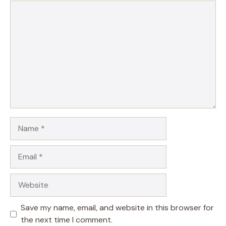
Comment
Name
Email
Website
Save my name, email, and website in this browser for
the next time I comment.