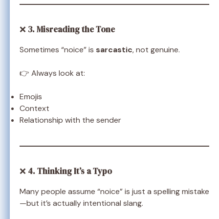
❌
3. Misreading the Tone
Sometimes “noice” is
sarcastic
, not genuine.
👉 Always look at:
Emojis
Context
Relationship with the sender
❌
4. Thinking It’s a Typo
Many people assume “noice” is just a spelling mistake
—but it’s actually intentional slang.