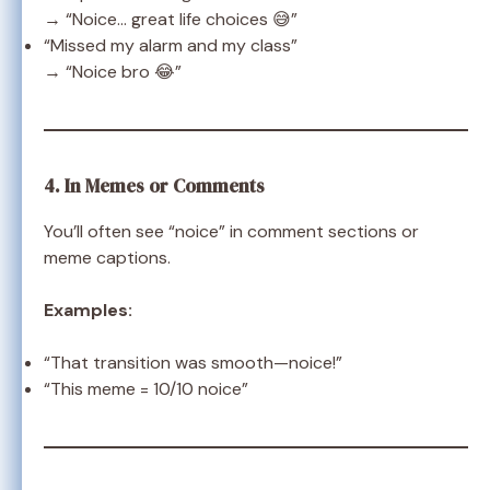
→ “Noice… great life choices 😅”
“Missed my alarm and my class”
→ “Noice bro 😂”
4. In Memes or Comments
You’ll often see “noice” in comment sections or
meme captions.
Examples:
“That transition was smooth—noice!”
“This meme = 10/10 noice”