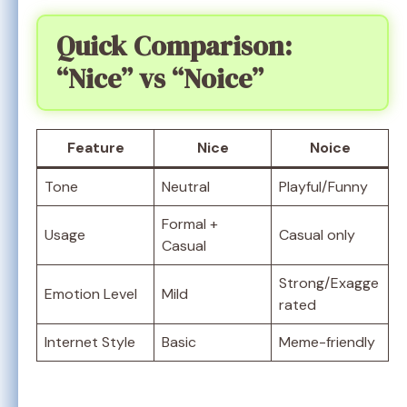
Quick Comparison:
“Nice” vs “Noice”
Feature
Nice
Noice
Tone
Neutral
Playful/Funny
Formal +
Usage
Casual only
Casual
Strong/Exagge
Emotion Level
Mild
rated
Internet Style
Basic
Meme-friendly