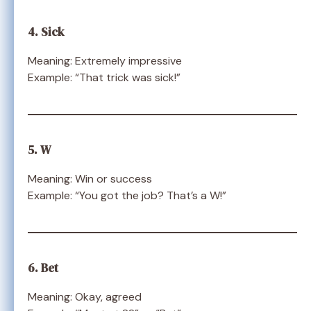
4. Sick
Meaning: Extremely impressive
Example: “That trick was sick!”
5. W
Meaning: Win or success
Example: “You got the job? That’s a W!”
6. Bet
Meaning: Okay, agreed