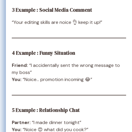
3 Example : Social Media Comment
“Your editing skills are noice 👌 keep it up!”
4 Example : Funny Situation
Friend:
“I accidentally sent the wrong message to
my boss”
You:
“Noice… promotion incoming 😂”
5 Example : Relationship Chat
Partner:
“I made dinner tonight”
You:
“Noice 😍 what did you cook?”