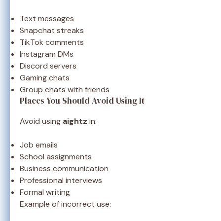
Text messages
Snapchat streaks
TikTok comments
Instagram DMs
Discord servers
Gaming chats
Group chats with friends
Places You Should Avoid Using It
Avoid using
aightz
in:
Job emails
School assignments
Business communication
Professional interviews
Formal writing
Example of incorrect use: