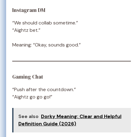
Instagram DM
“We should collab sometime.”
“Aightz bet.”
Meaning: “Okay, sounds good.”
Gaming Chat
“Push after the countdown.”
“Aightz go go go!”
See also
Dorky Meaning: Clear and Helpful
Definition Guide (2026)