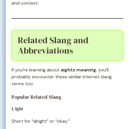
and context.
Related Slang and
Abbreviations
If you’re learning about
aightz meaning
, you’ll
probably encounter these similar internet slang
terms too.
Popular Related Slang
1. Ight
Short for “alright” or “okay.”