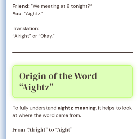
Friend:
“We meeting at 8 tonight?”
You:
“Aightz.”
Translation:
“Alright” or “Okay.”
Origin of the Word
“Aightz”
To fully understand
aightz meaning
, it helps to look
at where the word came from.
From “Alright” to “Aight”