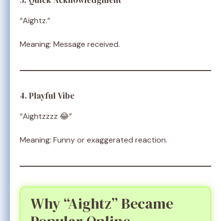
3. Quick Acknowledgment
“Aightz.”
Meaning: Message received.
4. Playful Vibe
“Aightzzzz 😂”
Meaning: Funny or exaggerated reaction.
Why “Aightz” Became