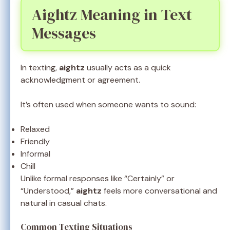
Aightz Meaning in Text
Messages
In texting,
aightz
usually acts as a quick
acknowledgment or agreement.
It’s often used when someone wants to sound:
Relaxed
Friendly
Informal
Chill
Unlike formal responses like “Certainly” or
“Understood,”
aightz
feels more conversational and
natural in casual chats.
Common Texting Situations