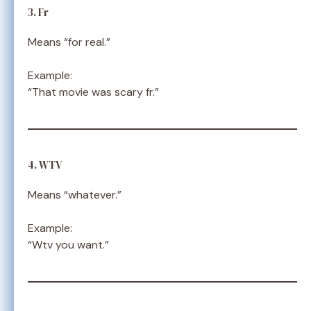
3. Fr
Means “for real.”
Example:
“That movie was scary fr.”
4. WTV
Means “whatever.”
Example:
“Wtv you want.”