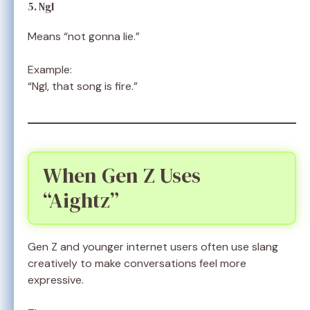
5. Ngl
Means “not gonna lie.”
Example:
“Ngl, that song is fire.”
When Gen Z Uses
“Aightz”
Gen Z and younger internet users often use slang
creatively to make conversations feel more
expressive.