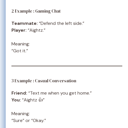
2 Example : Gaming Chat
Teammate:
“Defend the left side.”
Player:
“Aightz.”
Meaning:
“Got it.”
3 Example : Casual Conversation
Friend:
“Text me when you get home.”
You:
“Aightz 👍”
Meaning:
“Sure” or “Okay.”