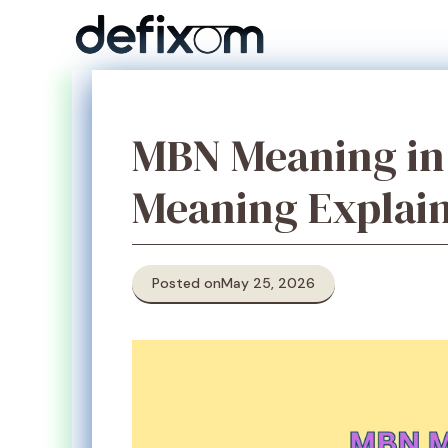
Skip
to
content
MBN Meaning in 
Meaning Explai
Posted on
May 25, 2026