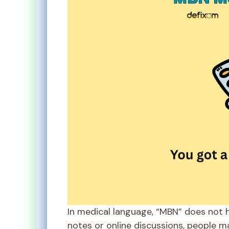
In medical language, “MBN” does not 
notes or online discussions, people m