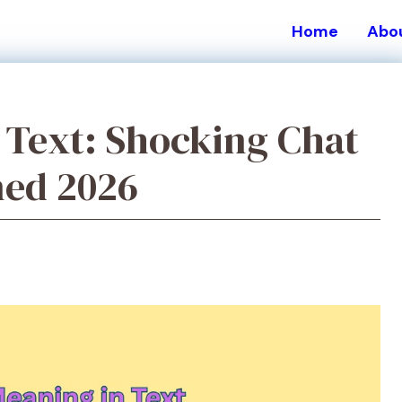
Home
Abo
Text: Shocking Chat
ned 2026