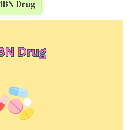
MBN Drug