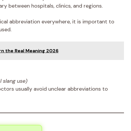
ry between hospitals, clinics, and regions.
al abbreviation everywhere, it is important to
used.
rn the Real Meaning 2026
l slang use)
octors usually avoid unclear abbreviations to