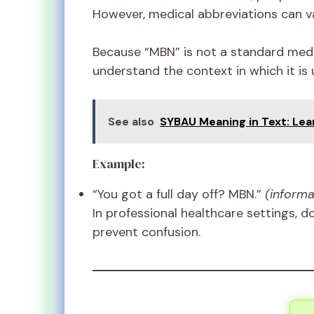
However, medical abbreviations can va
Because “MBN” is not a standard medic
understand the context in which it is 
See also
SYBAU Meaning in Text: Lea
Example:
“You got a full day off? MBN.”
(informa
In professional healthcare settings, d
prevent confusion.