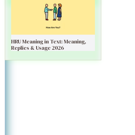
HRU Meaning in Text: Meaning,
Replies & Usage 2026