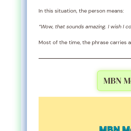
In this situation, the person means:
“Wow, that sounds amazing. I wish I co
Most of the time, the phrase carries a
MBN Me