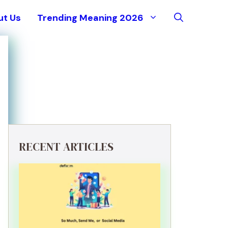
ut Us
Trending Meaning 2026
RECENT ARTICLES