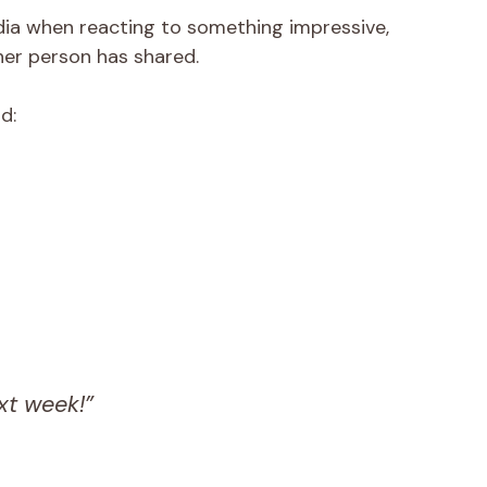
edia when reacting to something impressive,
ther person has shared.
d:
xt week!”