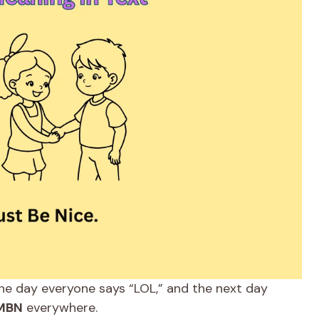
ne day everyone says “LOL,” and the next day
MBN
everywhere.