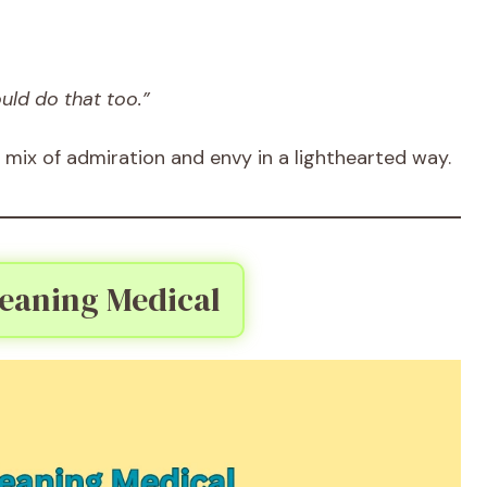
uld do that too.”
 mix of admiration and envy in a lighthearted way.
aning Medical