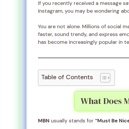
If you recently received a message sa
Instagram, you may be wondering abo
You are not alone. Millions of social 
faster, sound trendy, and express em
has become increasingly popular in te
Table of Contents
What Does M
MBN
usually stands for
“Must Be Nice