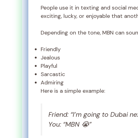
People use it in texting and social m
exciting, lucky, or enjoyable that ano
Depending on the tone, MBN can soun
Friendly
Jealous
Playful
Sarcastic
Admiring
Here is a simple example:
Friend: “I’m going to Dubai ne
You: “MBN 😭”