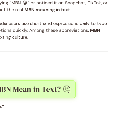
ying “MBN 😭” or noticed it on Snapchat, TikTok, or
ut the real
MBN meaning in text
.
media users use shorthand expressions daily to type
otions quickly. Among these abbreviations,
MBN
xting culture.
BN Mean in Text? 🤔
.”