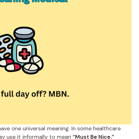
have one universal meaning. In some healthcare
ay use it informally to mean
“Must Be Nice.”