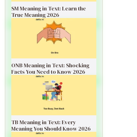
SM Meaning in Text: Learn the
True Meaning 2026
ONB Meaning in Text: Shocking
Facts You Need to Know 2026
TB Meaning in Text: Every
Meaning You Should Know 2026