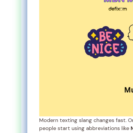
Modern texting slang changes fast. O
people start using abbreviations like