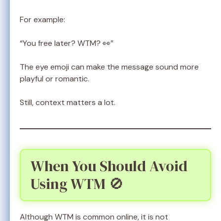
For example:
“You free later? WTM? 👀”
The eye emoji can make the message sound more
playful or romantic.
Still, context matters a lot.
When You Should Avoid
Using WTM 🚫
Although WTM is common online, it is not