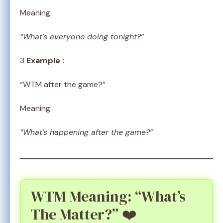
Meaning:
“What’s everyone doing tonight?”
3
Example :
“WTM after the game?”
Meaning:
“What’s happening after the game?”
WTM Meaning: “What’s
The Matter?” ❤️