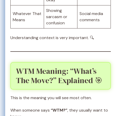
Showing
Whatever That
Social media
sarcasm or
Means
comments
confusion
Understanding context is very important. 🔍
WTM Meaning: “What’s
The Move?” Explained 🎯
This is the meaning you will see most often.
When someone says
“WTM?”
, they usually want to