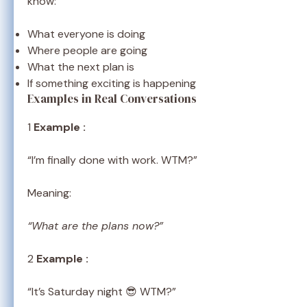
know:
What everyone is doing
Where people are going
What the next plan is
If something exciting is happening
Examples in Real Conversations
1
Example :
“I’m finally done with work. WTM?”
Meaning:
“What are the plans now?”
2
Example :
“It’s Saturday night 😎 WTM?”