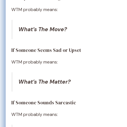
WTM probably means:
What’s The Move?
If Someone Seems Sad or Upset
WTM probably means:
What’s The Matter?
If Someone Sounds Sarcastic
WTM probably means: