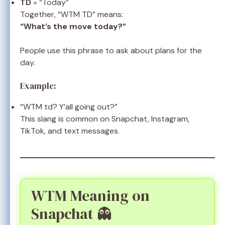
TD
= “Today”
Together, “WTM TD” means:
“What’s the move today?”
People use this phrase to ask about plans for the
day.
Example:
“WTM td? Y’all going out?”
This slang is common on Snapchat, Instagram,
TikTok, and text messages.
WTM Meaning on
Snapchat 👻