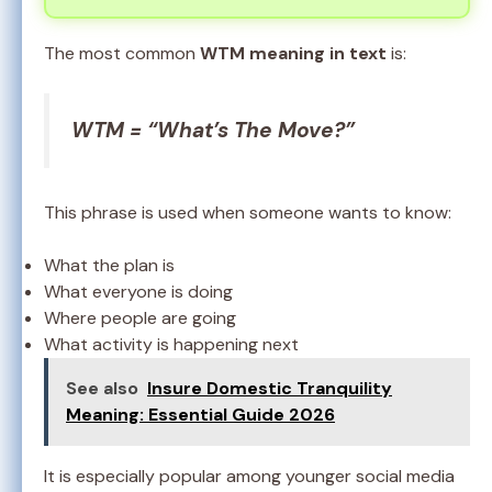
The most common
WTM meaning in text
is:
WTM = “What’s The Move?”
This phrase is used when someone wants to know:
What the plan is
What everyone is doing
Where people are going
What activity is happening next
See also
Insure Domestic Tranquility
Meaning: Essential Guide 2026
It is especially popular among younger social media