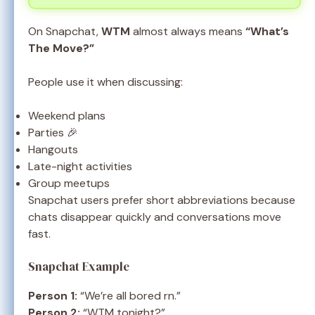
On Snapchat,
WTM
almost always means
“What’s
The Move?”
People use it when discussing:
Weekend plans
Parties 🎉
Hangouts
Late-night activities
Group meetups
Snapchat users prefer short abbreviations because
chats disappear quickly and conversations move
fast.
Snapchat Example
Person 1:
“We’re all bored rn.”
Person 2:
“WTM tonight?”