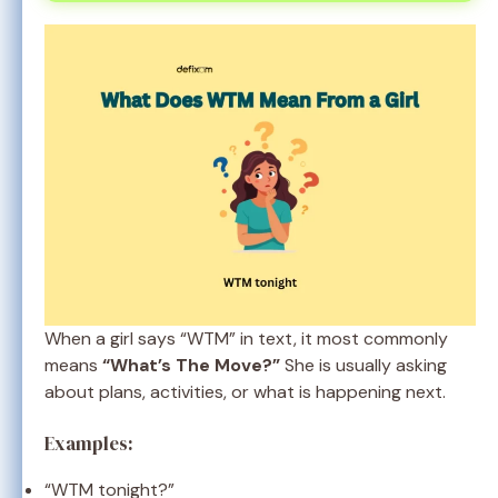
When a girl says “WTM” in text, it most commonly
means
“What’s The Move?”
She is usually asking
about plans, activities, or what is happening next.
Examples:
“WTM tonight?”