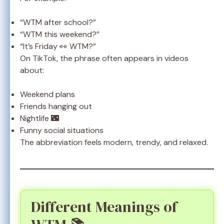
“WTM after school?”
“WTM this weekend?”
“It’s Friday 👀 WTM?”
On TikTok, the phrase often appears in videos
about:
Weekend plans
Friends hanging out
Nightlife 🌃
Funny social situations
The abbreviation feels modern, trendy, and relaxed.
Different Meanings of