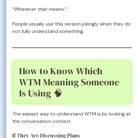
“Whatever that means.”
People usually use this version jokingly when they do
not fully understand something.
How to Know Which
WTM Meaning Someone
Is Using 🧠
The easiest way to understand WTM is by looking at
the conversation context.
If They Are Discussing Plans