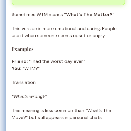
Sometimes WTM means
“What’s The Matter?”
This version is more emotional and caring. People
use it when someone seems upset or angry.
Examples
Friend:
“I had the worst day ever.”
You:
“WTM?”
Translation:
“What’s wrong?”
This meaning is less common than “What’s The
Move?” but still appears in personal chats.