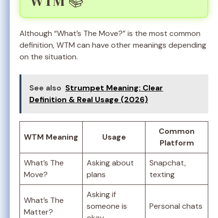
WTM 📚
Although “What’s The Move?” is the most common
definition, WTM can have other meanings depending
on the situation.
See also
Strumpet Meaning: Clear
Definition & Real Usage (2026)
Common
WTM Meaning
Usage
Platform
What’s The
Asking about
Snapchat,
Move?
plans
texting
Asking if
What’s The
someone is
Personal chats
Matter?
okay