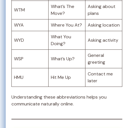
What’s The
Asking about
WTM
Move?
plans
WYA
Where You At?
Asking location
What You
WYD
Asking activity
Doing?
General
WSP
What’s Up?
greeting
Contact me
HMU
Hit Me Up
later
Understanding these abbreviations helps you
communicate naturally online.