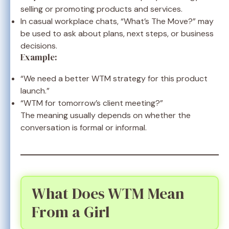
selling or promoting products and services.
In casual workplace chats, “What’s The Move?” may
be used to ask about plans, next steps, or business
decisions.
Example:
“We need a better WTM strategy for this product
launch.”
“WTM for tomorrow’s client meeting?”
The meaning usually depends on whether the
conversation is formal or informal.
What Does WTM Mean
From a Girl