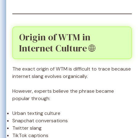
Origin of WTM in
Internet Culture 🌐
The exact origin of WTM is difficult to trace because
internet slang evolves organically.
However, experts believe the phrase became
popular through:
Urban texting culture
Snapchat conversations
Twitter slang
TikTok captions