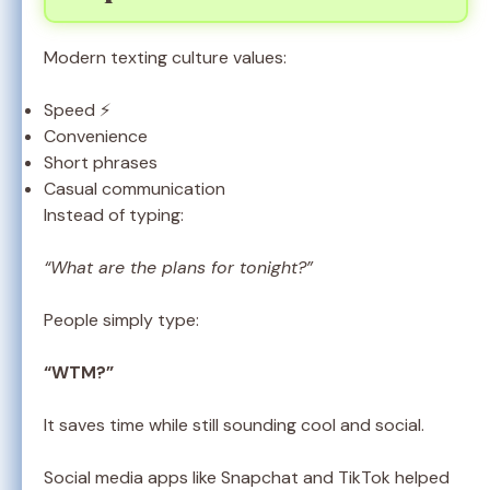
Modern texting culture values:
Speed ⚡
Convenience
Short phrases
Casual communication
Instead of typing:
“What are the plans for tonight?”
People simply type:
“WTM?”
It saves time while still sounding cool and social.
Social media apps like Snapchat and TikTok helped