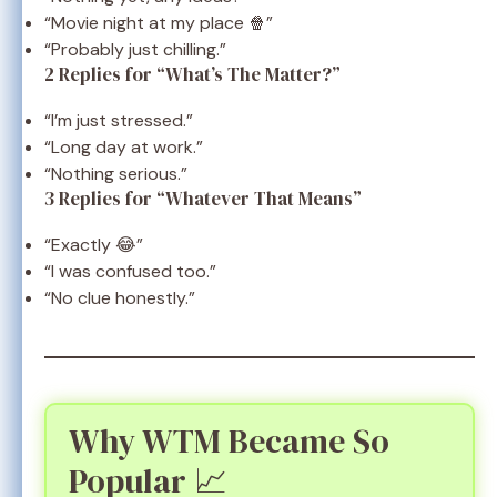
“Movie night at my place 🍿”
“Probably just chilling.”
2 Replies for “What’s The Matter?”
“I’m just stressed.”
“Long day at work.”
“Nothing serious.”
3 Replies for “Whatever That Means”
“Exactly 😂”
“I was confused too.”
“No clue honestly.”
Why WTM Became So
Popular 📈