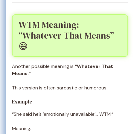
WTM Meaning:
“Whatever That Means”
😅
Another possible meaning is
“Whatever That
Means.”
This version is often sarcastic or humorous.
Example
“She said he’s ‘emotionally unavailable’… WTM.”
Meaning: