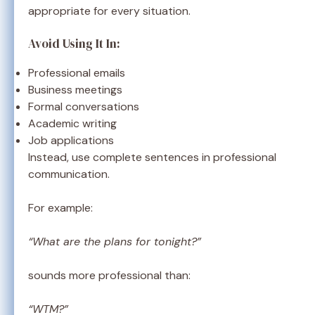
appropriate for every situation.
Avoid Using It In:
Professional emails
Business meetings
Formal conversations
Academic writing
Job applications
Instead, use complete sentences in professional
communication.
For example:
“What are the plans for tonight?”
sounds more professional than:
“WTM?”