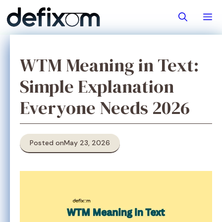
Skip
M
to
content
WTM Meaning in Text:
Simple Explanation
Everyone Needs 2026
Posted on
May 23, 2026