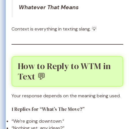
Whatever That Means
Context is everything in texting slang. 💡
How to Reply to WTM in
Text 💬
Your response depends on the meaning being used.
1 Replies for “What’s The Move?”
“We’re going downtown.”
“Nothing yet, any ideas?”