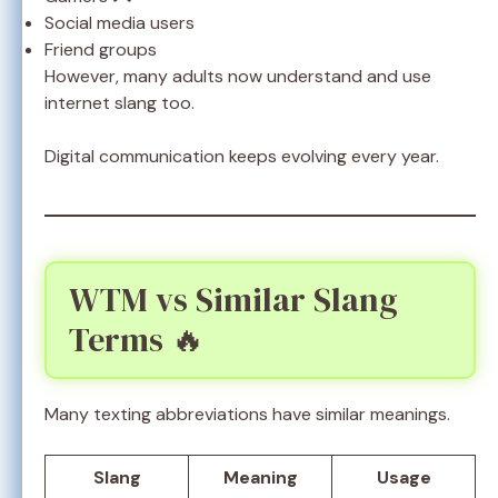
Social media users
Friend groups
However, many adults now understand and use
internet slang too.
Digital communication keeps evolving every year.
WTM vs Similar Slang
Terms 🔥
Many texting abbreviations have similar meanings.
Slang
Meaning
Usage