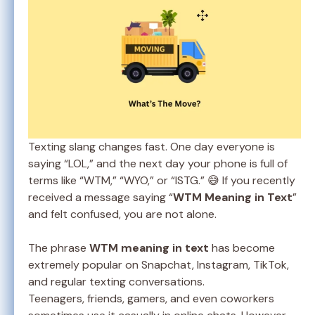
Texting slang changes fast. One day everyone is
saying “LOL,” and the next day your phone is full of
terms like “WTM,” “WYO,” or “ISTG.” 😅 If you recently
received a message saying “
WTM Meaning in Text
”
and felt confused, you are not alone.
The phrase
WTM meaning in text
has become
extremely popular on Snapchat, Instagram, TikTok,
and regular texting conversations.
Teenagers, friends, gamers, and even coworkers