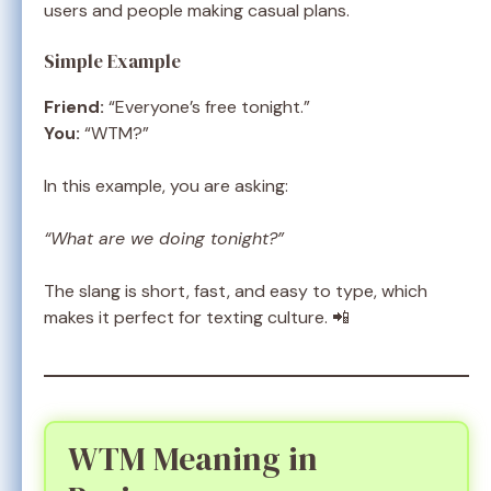
users and people making casual plans.
Simple Example
Friend:
“Everyone’s free tonight.”
You:
“WTM?”
In this example, you are asking:
“What are we doing tonight?”
The slang is short, fast, and easy to type, which
makes it perfect for texting culture. 📲
WTM Meaning in