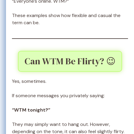
“Everyone’s online. WTM?”
These examples show how flexible and casual the
term can be.
Can WTM Be Flirty? 😉
Yes, sometimes.
If someone messages you privately saying:
“WTM tonight?”
They may simply want to hang out. However,
depending on the tone, it can also feel slightly flirty.