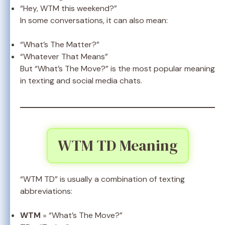
“Hey, WTM this weekend?”
In some conversations, it can also mean:
“What’s The Matter?”
“Whatever That Means”
But “What’s The Move?” is the most popular meaning
in texting and social media chats.
WTM TD Meaning
“WTM TD” is usually a combination of texting
abbreviations:
WTM
= “What’s The Move?”