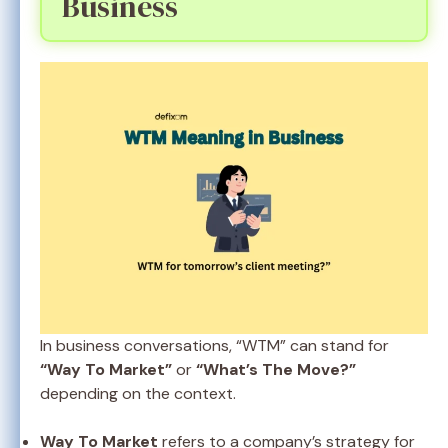
Business
In business conversations, “WTM” can stand for
“Way To Market”
or
“What’s The Move?”
depending on the context.
Way To Market
refers to a company’s strategy for