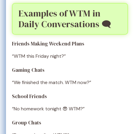
Examples of WTM in
Daily Conversations 🗨️
Friends Making Weekend Plans
“WTM this Friday night?”
Gaming Chats
“We finished the match. WTM now?”
School Friends
“No homework tonight 😎 WTM?”
Group Chats