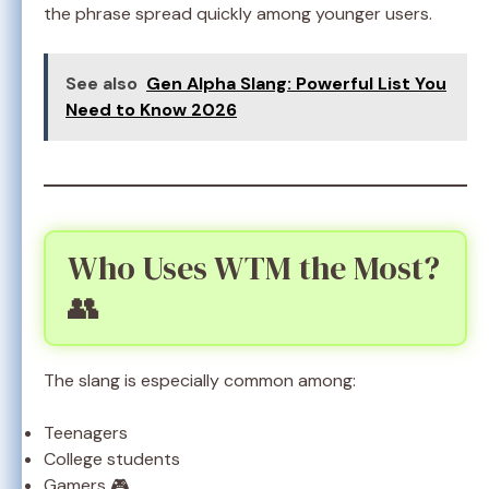
the phrase spread quickly among younger users.
See also
Gen Alpha Slang: Powerful List You
Need to Know 2026
Who Uses WTM the Most?
👥
The slang is especially common among:
Teenagers
College students
Gamers 🎮