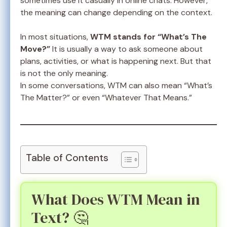
sometimes use it casually in online chats. However,
the meaning can change depending on the context.
In most situations,
WTM stands for “What’s The
Move?”
It is usually a way to ask someone about
plans, activities, or what is happening next. But that
is not the only meaning.
In some conversations, WTM can also mean “What’s
The Matter?” or even “Whatever That Means.”
Table of Contents
What Does WTM Mean in
Text? 🤔