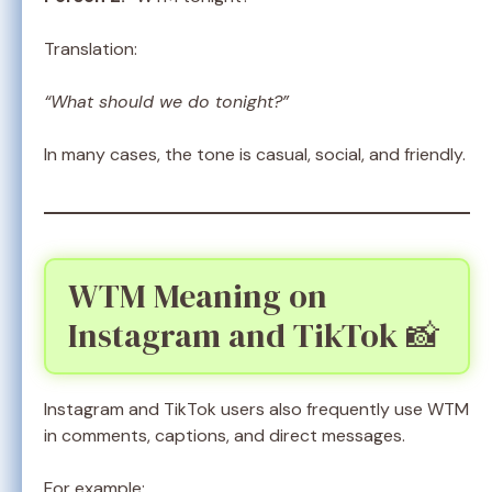
Translation:
“What should we do tonight?”
In many cases, the tone is casual, social, and friendly.
WTM Meaning on
Instagram and TikTok 📸
Instagram and TikTok users also frequently use WTM
in comments, captions, and direct messages.
For example: