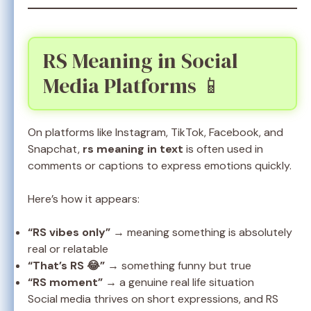
RS Meaning in Social
Media Platforms 📱
On platforms like Instagram, TikTok, Facebook, and
Snapchat,
rs meaning in text
is often used in
comments or captions to express emotions quickly.
Here’s how it appears:
“RS vibes only”
→ meaning something is absolutely
real or relatable
“That’s RS 😂”
→ something funny but true
“RS moment”
→ a genuine real life situation
Social media thrives on short expressions, and RS