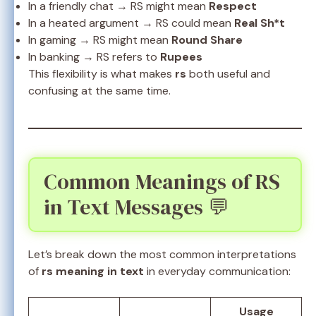
In a friendly chat → RS might mean
Respect
In a heated argument → RS could mean
Real Sh*t
In gaming → RS might mean
Round Share
In banking → RS refers to
Rupees
This flexibility is what makes
rs
both useful and
confusing at the same time.
Common Meanings of RS
in Text Messages 💬
Let’s break down the most common interpretations
of
rs meaning in text
in everyday communication:
Usage