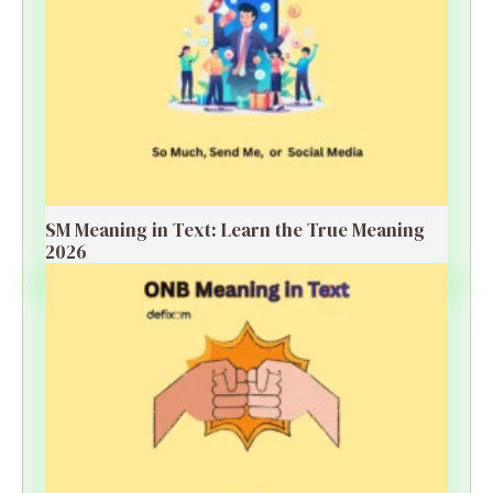
SM Meaning in Text: Learn the True Meaning
2026