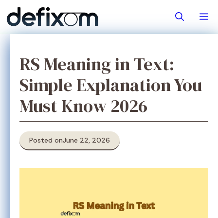
Skip
M
to
content
RS Meaning in Text:
Simple Explanation You
Must Know 2026
Posted on
June 22, 2026