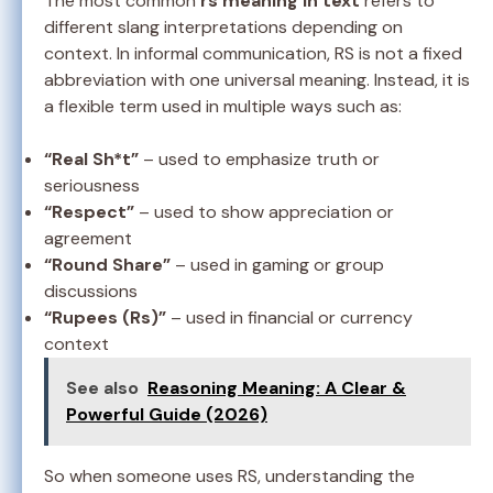
The most common
rs meaning in text
refers to
different slang interpretations depending on
context. In informal communication, RS is not a fixed
abbreviation with one universal meaning. Instead, it is
a flexible term used in multiple ways such as:
“Real Sh*t”
– used to emphasize truth or
seriousness
“Respect”
– used to show appreciation or
agreement
“Round Share”
– used in gaming or group
discussions
“Rupees (Rs)”
– used in financial or currency
context
See also
Reasoning Meaning: A Clear &
Powerful Guide (2026)
So when someone uses RS, understanding the