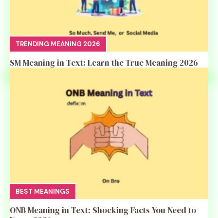
TRENDING MEANING 2026
SM Meaning in Text: Learn the True Meaning 2026
BEST MEANINGS
ONB Meaning in Text: Shocking Facts You Need to