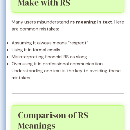
Make with RS
Many users misunderstand
rs meaning in text
. Here
are common mistakes:
Assuming it always means “respect”
Using it in formal emails
Misinterpreting financial RS as slang
Overusing it in professional communication
Understanding context is the key to avoiding these
mistakes.
Comparison of RS
Meanings