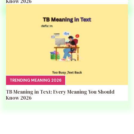
Know 2026
TRENDING MEANING 2026
TB Meaning in Text: Every Meaning You Should
Know 2026