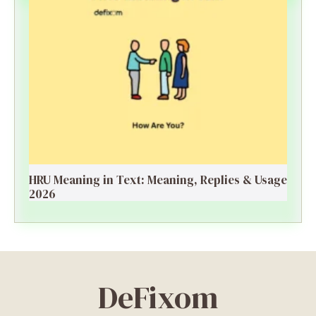
HRU Meaning in Text: Meaning, Replies & Usage
2026
DeFixom