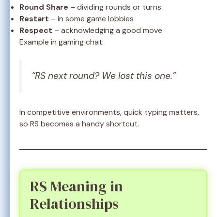
Round Share
– dividing rounds or turns
Restart
– in some game lobbies
Respect
– acknowledging a good move
Example in gaming chat:
“RS next round? We lost this one.”
In competitive environments, quick typing matters,
so RS becomes a handy shortcut.
RS Meaning in
Relationships