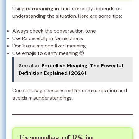
Using
rs meaning in text
correctly depends on
understanding the situation. Here are some tips:
Always check the conversation tone
Use RS carefully in formal chats
Don’t assume one fixed meaning
Use emojis to clarify meaning 😊
See also
Embellish Meaning: The Powerful
Definition Explained (2026)
Correct usage ensures better communication and
avoids misunderstandings.
Examples of RS in