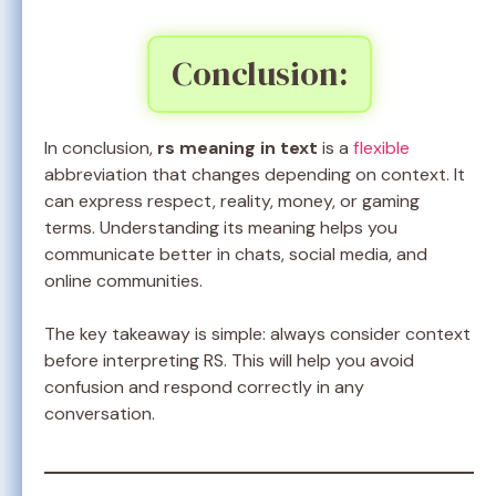
Conclusion:
In conclusion,
rs meaning in text
is a
flexible
abbreviation that changes depending on context. It
can express respect, reality, money, or gaming
terms. Understanding its meaning helps you
communicate better in chats, social media, and
online communities.
The key takeaway is simple: always consider context
before interpreting RS. This will help you avoid
confusion and respond correctly in any
conversation.