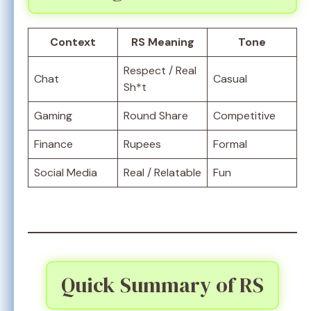
Context
RS Meaning
Tone
Respect / Real
Chat
Casual
Sh*t
Gaming
Round Share
Competitive
Finance
Rupees
Formal
Social Media
Real / Relatable
Fun
Quick Summary of RS