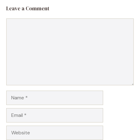
Leave a Comment
Comment
Name
Email
Website