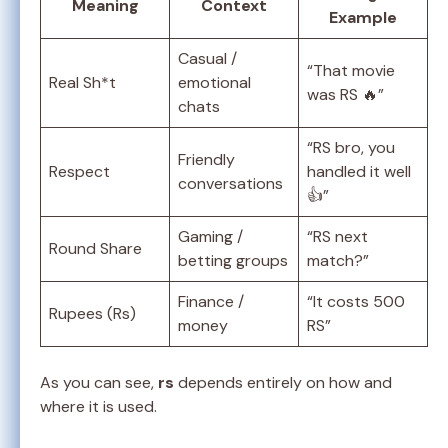
Meaning
Context
Example
Casual /
“That movie
Real Sh*t
emotional
was RS 🔥”
chats
“RS bro, you
Friendly
Respect
handled it well
conversations
👍”
Gaming /
“RS next
Round Share
betting groups
match?”
Finance /
“It costs 500
Rupees (Rs)
money
RS”
As you can see,
rs
depends entirely on how and
where it is used.