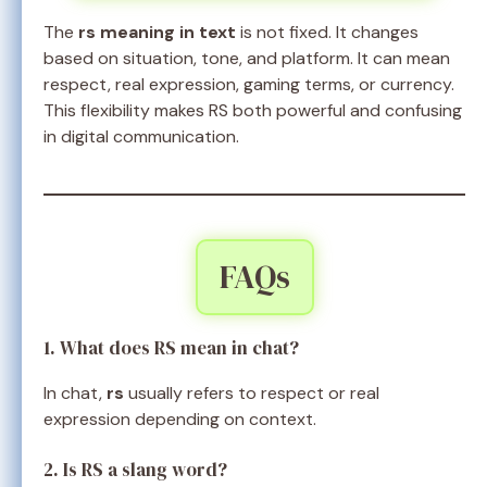
The
rs meaning in text
is not fixed. It changes
based on situation, tone, and platform. It can mean
respect, real expression, gaming terms, or currency.
This flexibility makes RS both powerful and confusing
in digital communication.
FAQs
1. What does RS mean in chat?
In chat,
rs
usually refers to respect or real
expression depending on context.
2. Is RS a slang word?