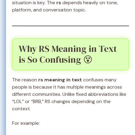
situation is key. The
rs
depends heavily on tone,
platform, and conversation topic.
Why RS Meaning in Text
is So Confusing 😵
The reason
rs meaning in text
confuses many
people is because it has multiple meanings across
different communities. Unlike fixed abbreviations like
“LOL” or “BRB,” RS changes depending on the
context.
For example: