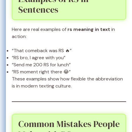
Sentences
Here are real examples of
rs meaning in text
in
action:
“That comeback was RS 🔥”
“RS bro, I agree with you”
“Send me 200 RS for lunch”
“RS moment right there 😂”
These examples show how flexible the abbreviation
is in modern texting culture.
Common Mistakes People