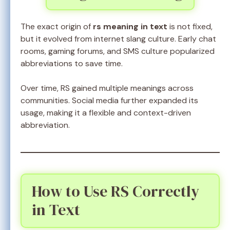
The exact origin of
rs meaning in text
is not fixed,
but it evolved from internet slang culture. Early chat
rooms, gaming forums, and SMS culture popularized
abbreviations to save time.
Over time, RS gained multiple meanings across
communities. Social media further expanded its
usage, making it a flexible and context-driven
abbreviation.
How to Use RS Correctly
in Text