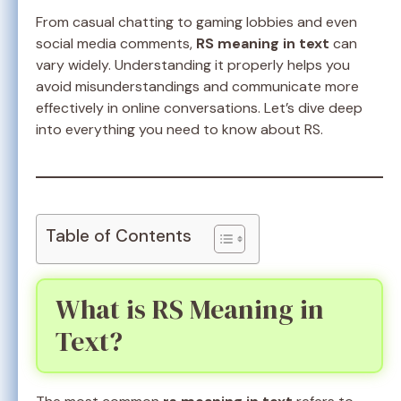
From casual chatting to gaming lobbies and even
social media comments,
RS meaning in text
can
vary widely. Understanding it properly helps you
avoid misunderstandings and communicate more
effectively in online conversations. Let’s dive deep
into everything you need to know about RS.
Table of Contents
What is RS Meaning in
Text?