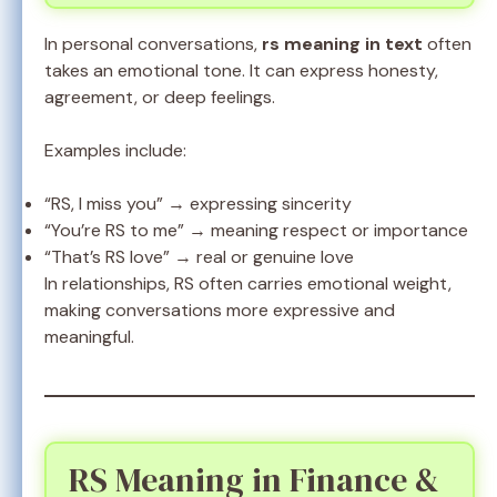
In personal conversations,
rs meaning in text
often
takes an emotional tone. It can express honesty,
agreement, or deep feelings.
Examples include:
“RS, I miss you” → expressing sincerity
“You’re RS to me” → meaning respect or importance
“That’s RS love” → real or genuine love
In relationships, RS often carries emotional weight,
making conversations more expressive and
meaningful.
RS Meaning in Finance &