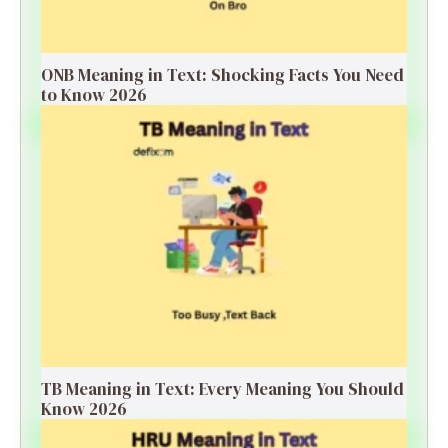
ONB Meaning in Text: Shocking Facts You Need
to Know 2026
TB Meaning in Text: Every Meaning You Should
Know 2026