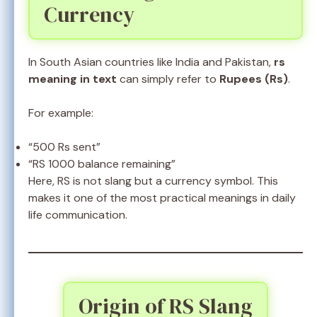
Currency
In South Asian countries like India and Pakistan,
rs
meaning in text
can simply refer to
Rupees (Rs)
.
For example:
“500 Rs sent”
“RS 1000 balance remaining”
Here, RS is not slang but a currency symbol. This
makes it one of the most practical meanings in daily
life communication.
Origin of RS Slang