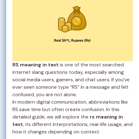
RS meaning in text
is one of the most searched
internet slang questions today, especially among
social media users, gamers, and chat users. If you’ve
ever seen someone type “RS” in a message and felt
confused, you are not alone.
In modern digital communication, abbreviations like
RS save time but often create confusion. In this
detailed guide, we will explore the
rs meaning in
text
, its different interpretations, real-life usage, and
how it changes depending on context.