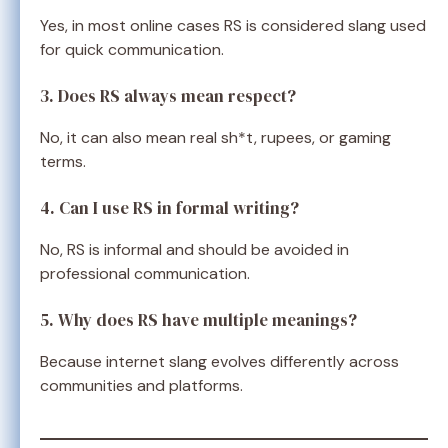
Yes, in most online cases RS is considered slang used
for quick communication.
3. Does RS always mean respect?
No, it can also mean real sh*t, rupees, or gaming
terms.
4. Can I use RS in formal writing?
No, RS is informal and should be avoided in
professional communication.
5. Why does RS have multiple meanings?
Because internet slang evolves differently across
communities and platforms.