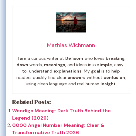
Mathias Wichmann
I am
a curious writer at
Defixom
who loves
breaking
down
words,
meanings
, and ideas into
simple
, easy-
to-understand
explanations
. My
goal
is to help
readers quickly find clear
answers
without
confusion
,
using clean language and real human
insight
.
Related Posts:
Wendigo Meaning: Dark Truth Behind the
Legend (2026)
0000 Angel Number Meaning: Clear &
Transformative Truth 2026