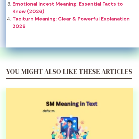
Emotional Incest Meaning: Essential Facts to
Know (2026)
Taciturn Meaning: Clear & Powerful Explanation
2026
YOU MIGHT ALSO LIKE THESE ARTICLES