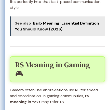
fits perfectly into that fast-paced communication
style.
See also
Barb Meaning: Essential Definition
You Should Know (2026)
RS Meaning in Gaming
🎮
Gamers often use abbreviations like RS for speed
and coordination. In gaming communities,
rs
meaning in text
may refer to: