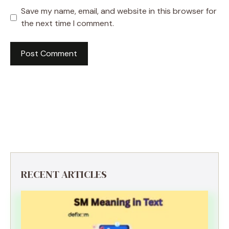
Save my name, email, and website in this browser for
the next time I comment.
RECENT ARTICLES