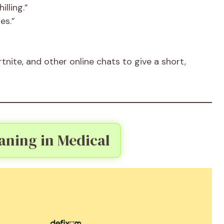
lling.”
es.”
nite, and other online chats to give a short,
ning in Medical