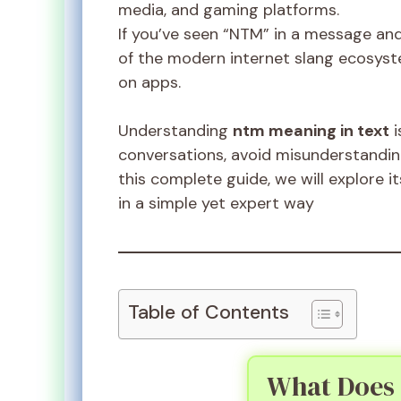
media, and gaming platforms.
If you’ve seen “NTM” in a message and 
of the modern internet slang ecosy
on apps.
Understanding
ntm meaning in text
i
conversations, avoid misunderstandings
this complete guide, we will explore 
in a simple yet expert way
Table of Contents
What Does