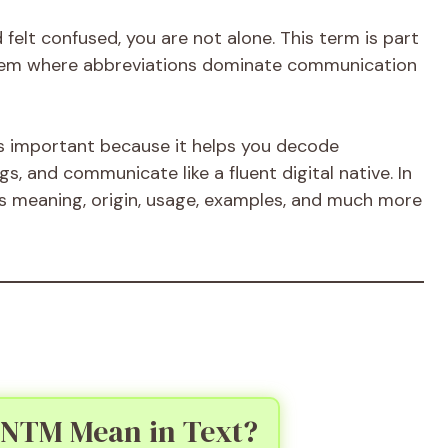
felt confused, you are not alone. This term is part
stem where abbreviations dominate communication
s important because it helps you decode
, and communicate like a fluent digital native. In
its meaning, origin, usage, examples, and much more
 NTM Mean in Text?