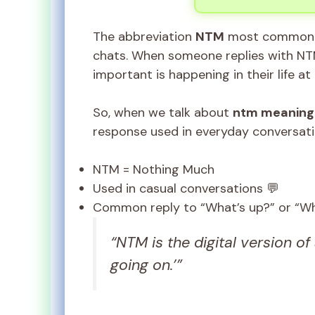
The abbreviation
NTM
most commonly
chats. When someone replies with NTM,
important is happening in their life a
So, when we talk about
ntm meaning 
response used in everyday conversati
NTM = Nothing Much
Used in casual conversations 💬
Common reply to “What’s up?” or “Wh
“NTM is the digital version of 
going on.’”