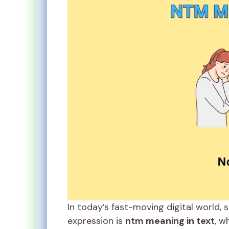
In today’s fast-moving digital world, 
expression is
ntm meaning in text
, w