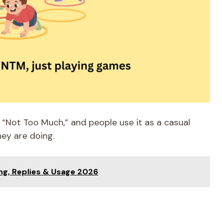
“Not Too Much,” and people use it as a casual
ey are doing.
ng, Replies & Usage 2026