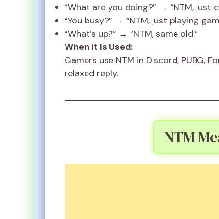
“What are you doing?” → “NTM, just chi
“You busy?” → “NTM, just playing gam
“What’s up?” → “NTM, same old.”
When It Is Used:
Gamers use NTM in Discord, PUBG, Fort
relaxed reply.
NTM Mea