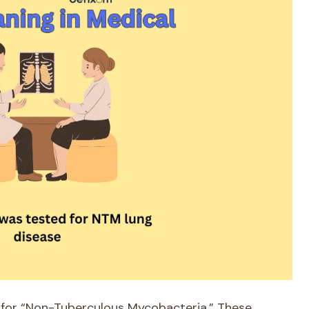
 for “Non-Tuberculous Mycobacteria.” These