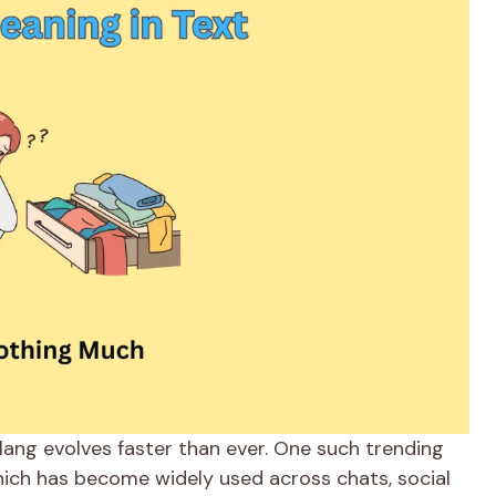
slang evolves faster than ever. One such trending
hich has become widely used across chats, social