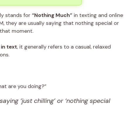
 stands for
“Nothing Much”
in texting and online
 they are usually saying that nothing special or
t that moment.
in text
, it generally refers to a casual, relaxed
ons.
at are you doing?”
saying ‘just chilling’ or ‘nothing special