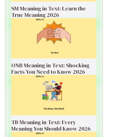
SM Meaning in Text: Learn the
True Meaning 2026
ONB Meaning in Text: Shocking
Facts You Need to Know 2026
TB Meaning in Text: Every
Meaning You Should Know 2026