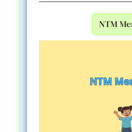
NTM Mea