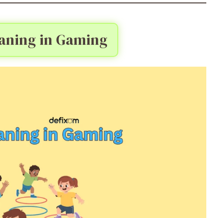
ning in Gaming