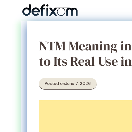
Skip
to
content
NTM Meaning in 
to Its Real Use i
Posted on
June 7, 2026