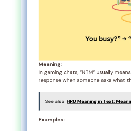
Meaning:
In gaming chats, “NTM” usually means 
response when someone asks what th
See also
HRU Meaning in Text: Meani
Examples: