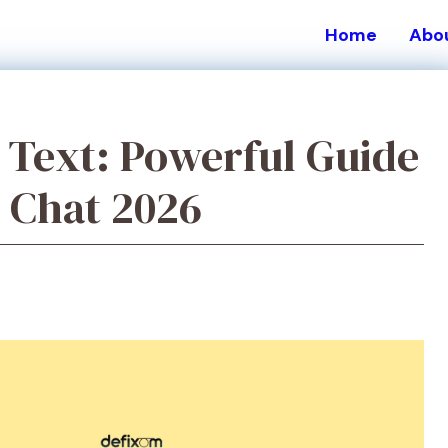
Home
Abo
Text: Powerful Guide
n Chat 2026