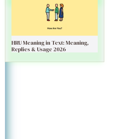
HRU Meaning in Text: Meaning,
Replies & Usage 2026