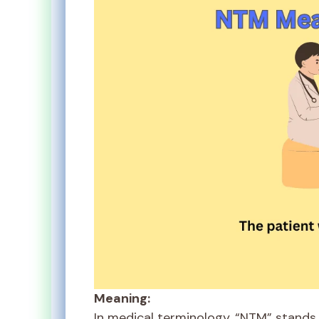
Meaning:
In medical terminology, “NTM” stands