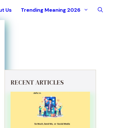
ut Us
Trending Meaning 2026
RECENT ARTICLES