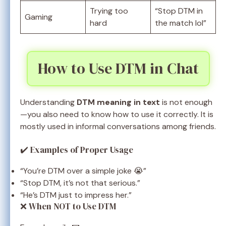
Trying too
“Stop DTM in
Gaming
hard
the match lol”
How to Use DTM in Chat
Understanding
DTM meaning in text
is not enough
—you also need to know how to use it correctly. It is
mostly used in informal conversations among friends.
✔️ Examples of Proper Usage
“You’re DTM over a simple joke 😭”
“Stop DTM, it’s not that serious.”
“He’s DTM just to impress her.”
❌ When NOT to Use DTM