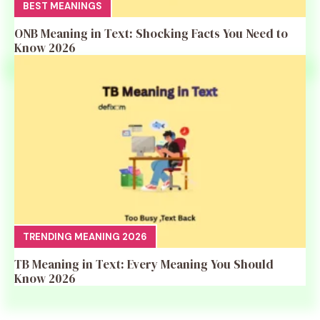
BEST MEANINGS
ONB Meaning in Text: Shocking Facts You Need to
Know 2026
TRENDING MEANING 2026
TB Meaning in Text: Every Meaning You Should
Know 2026