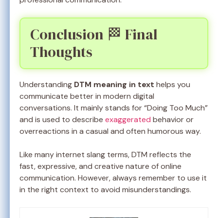
Conclusion 🏁 Final
Thoughts
Understanding
DTM meaning in text
helps you
communicate better in modern digital
conversations. It mainly stands for “Doing Too Much”
and is used to describe
exaggerated
behavior or
overreactions in a casual and often humorous way.
Like many internet slang terms, DTM reflects the
fast, expressive, and creative nature of online
communication. However, always remember to use it
in the right context to avoid misunderstandings.