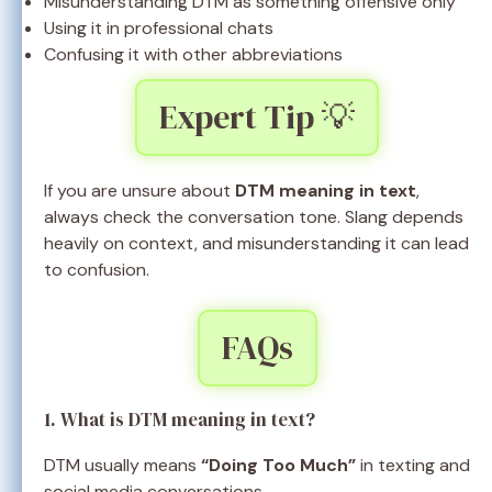
Misunderstanding DTM as something offensive only
Using it in professional chats
Confusing it with other abbreviations
Expert Tip 💡
If you are unsure about
DTM meaning in text
,
always check the conversation tone. Slang depends
heavily on context, and misunderstanding it can lead
to confusion.
FAQs
1. What is DTM meaning in text?
DTM usually means
“Doing Too Much”
in texting and
social media conversations.