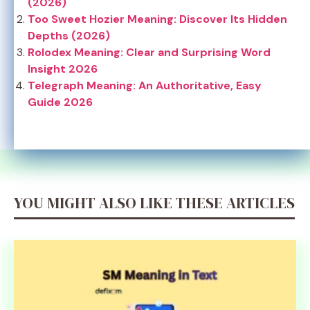
(2026)
Too Sweet Hozier Meaning: Discover Its Hidden
Depths (2026)
Rolodex Meaning: Clear and Surprising Word
Insight 2026
Telegraph Meaning: An Authoritative, Easy
Guide 2026
YOU MIGHT ALSO LIKE THESE ARTICLES