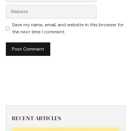
Website
Save my name, email, and website in this browser for
the next time I comment.
RECENT ARTICLES