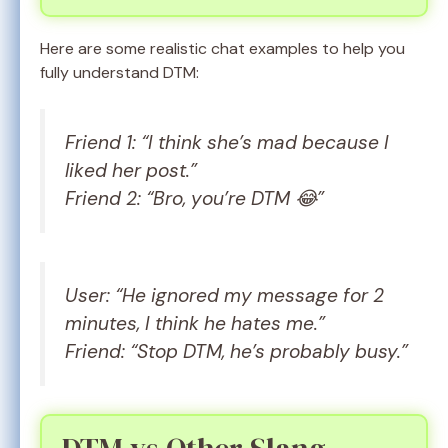
Here are some realistic chat examples to help you
fully understand DTM:
Friend 1: “I think she’s mad because I
liked her post.”
Friend 2: “Bro, you’re DTM 😂”
User: “He ignored my message for 2
minutes, I think he hates me.”
Friend: “Stop DTM, he’s probably busy.”