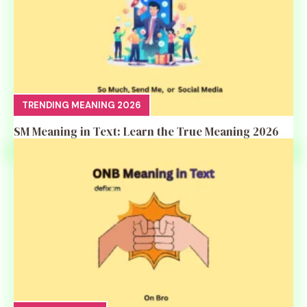
TRENDING MEANING 2026
SM Meaning in Text: Learn the True Meaning 2026