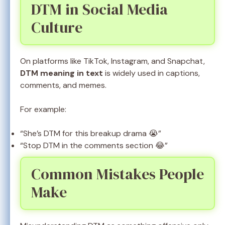
DTM in Social Media
Culture
On platforms like TikTok, Instagram, and Snapchat,
DTM meaning in text
is widely used in captions,
comments, and memes.
For example:
“She’s DTM for this breakup drama 😭”
“Stop DTM in the comments section 😂”
Common Mistakes People
Make