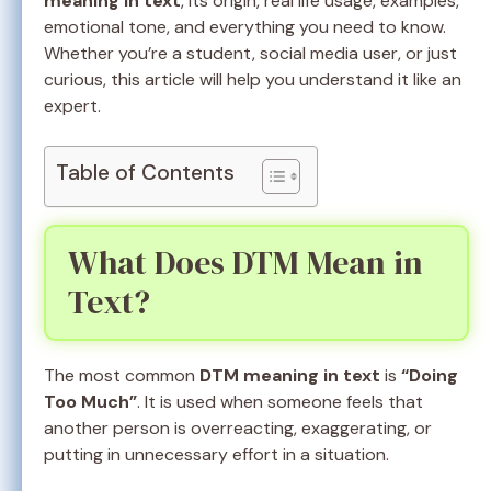
meaning in text
, its origin, real life usage, examples,
emotional tone, and everything you need to know.
Whether you’re a student, social media user, or just
curious, this article will help you understand it like an
expert.
Table of Contents
What Does DTM Mean in
Text?
The most common
DTM meaning in text
is
“Doing
Too Much”
. It is used when someone feels that
another person is overreacting, exaggerating, or
putting in unnecessary effort in a situation.