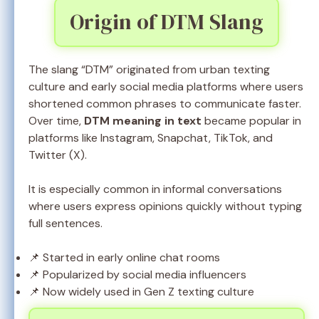
Origin of DTM Slang
The slang “DTM” originated from urban texting
culture and early social media platforms where users
shortened common phrases to communicate faster.
Over time,
DTM meaning in text
became popular in
platforms like Instagram, Snapchat, TikTok, and
Twitter (X).
It is especially common in informal conversations
where users express opinions quickly without typing
full sentences.
📌 Started in early online chat rooms
📌 Popularized by social media influencers
📌 Now widely used in Gen Z texting culture