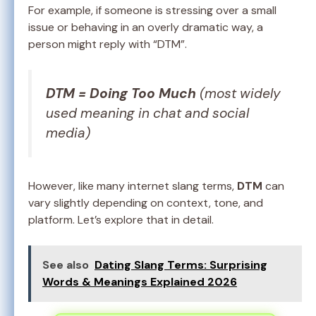
For example, if someone is stressing over a small
issue or behaving in an overly dramatic way, a
person might reply with “DTM”.
DTM = Doing Too Much
(most widely
used meaning in chat and social
media)
However, like many internet slang terms,
DTM
can
vary slightly depending on context, tone, and
platform. Let’s explore that in detail.
See also
Dating Slang Terms: Surprising
Words & Meanings Explained 2026