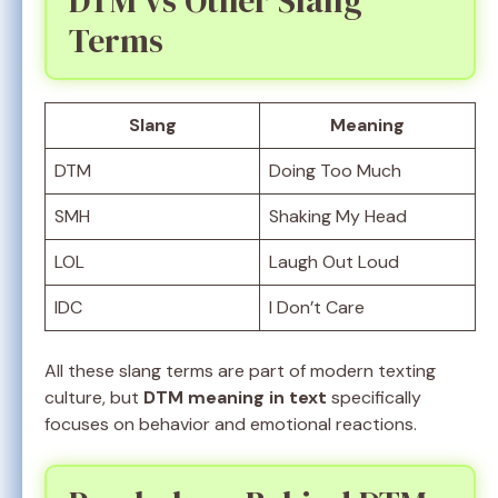
DTM vs Other Slang
Terms
Slang
Meaning
DTM
Doing Too Much
SMH
Shaking My Head
LOL
Laugh Out Loud
IDC
I Don’t Care
All these slang terms are part of modern texting
culture, but
DTM meaning in text
specifically
focuses on behavior and emotional reactions.