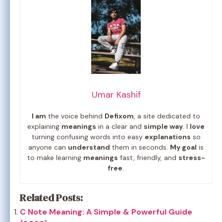
Umar Kashif
I am
the voice behind
Defixom
, a site dedicated to
explaining
meanings
in a clear and
simple way
. I
love
turning confusing words into easy
explanations
so
anyone can
understand
them in seconds.
My goal
is
to make learning
meanings
fast, friendly, and
stress-
free
.
Related Posts:
C Note Meaning: A Simple & Powerful Guide