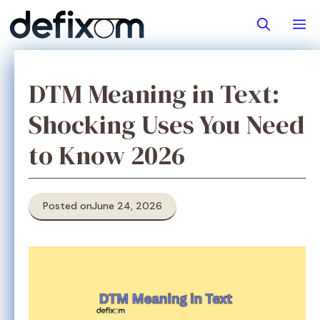
Skip
M
to
content
DTM Meaning in Text:
Shocking Uses You Need
to Know 2026
Posted on
June 24, 2026