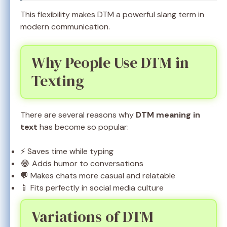
This flexibility makes DTM a powerful slang term in
modern communication.
Why People Use DTM in
Texting
There are several reasons why
DTM meaning in
text
has become so popular:
⚡ Saves time while typing
😂 Adds humor to conversations
💬 Makes chats more casual and relatable
📱 Fits perfectly in social media culture
Variations of DTM