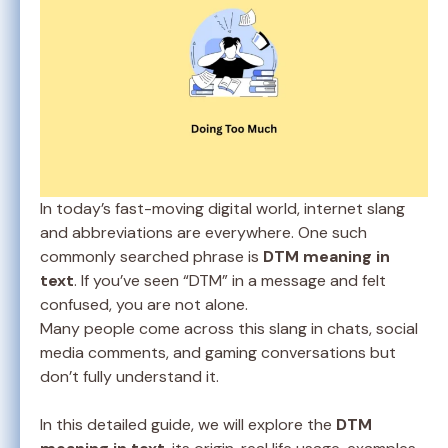
In today’s fast-moving digital world, internet slang
and abbreviations are everywhere. One such
commonly searched phrase is
DTM meaning in
text
. If you’ve seen “DTM” in a message and felt
confused, you are not alone.
Many people come across this slang in chats, social
media comments, and gaming conversations but
don’t fully understand it.
In this detailed guide, we will explore the
DTM