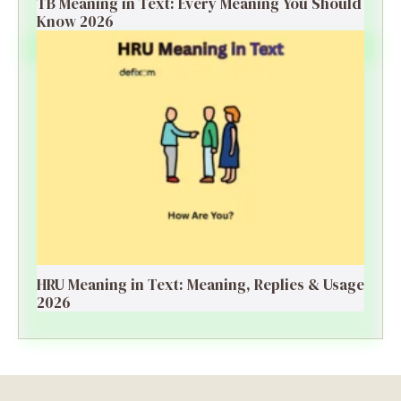
TB Meaning in Text: Every Meaning You Should
Know 2026
HRU Meaning in Text: Meaning, Replies & Usage
2026