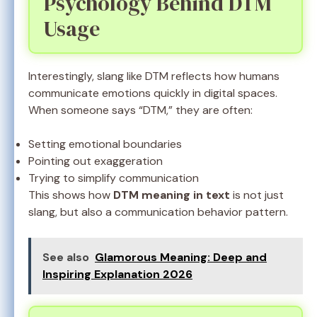
Psychology Behind DTM
Usage
Interestingly, slang like DTM reflects how humans
communicate emotions quickly in digital spaces.
When someone says “DTM,” they are often:
Setting emotional boundaries
Pointing out exaggeration
Trying to simplify communication
This shows how
DTM meaning in text
is not just
slang, but also a communication behavior pattern.
See also
Glamorous Meaning: Deep and
Inspiring Explanation 2026