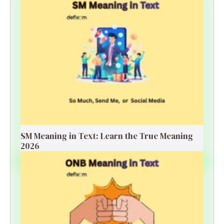
SM Meaning in Text: Learn the True Meaning
2026