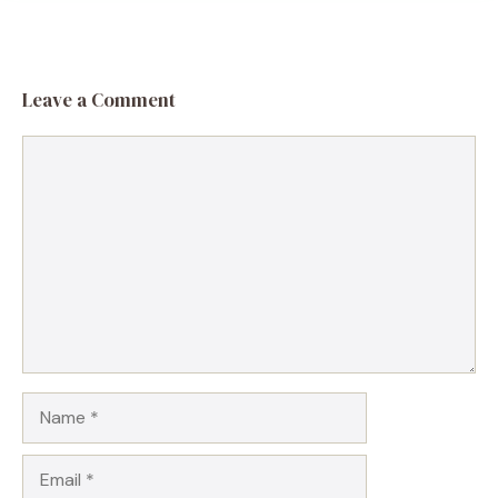
Leave a Comment
Comment
Name
Email