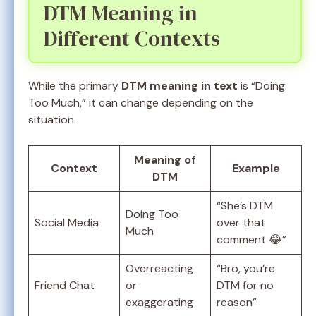
DTM Meaning in
Different Contexts
While the primary
DTM meaning in text
is “Doing
Too Much,” it can change depending on the
situation.
Meaning of
Context
Example
DTM
“She’s DTM
Doing Too
Social Media
over that
Much
comment 😂”
Overreacting
“Bro, you’re
Friend Chat
or
DTM for no
exaggerating
reason”