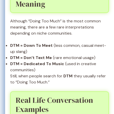
Meaning
Although “Doing Too Much” is the most common
meaning, there are a few rare interpretations
depending on niche communities.
DTM = Down To Meet
(less common, casual meet-
up slang)
DTM = Don’t Text Me
(rare emotional usage)
DTM = Dedicated To Music
(used in creative
communities)
Still, when people search for
DTM
they usually refer
to “Doing Too Much.”
Real Life Conversation
Examples