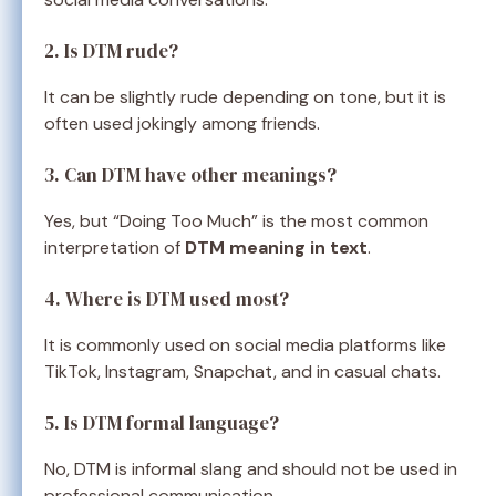
2. Is DTM rude?
It can be slightly rude depending on tone, but it is
often used jokingly among friends.
3. Can DTM have other meanings?
Yes, but “Doing Too Much” is the most common
interpretation of
DTM meaning in text
.
4. Where is DTM used most?
It is commonly used on social media platforms like
TikTok, Instagram, Snapchat, and in casual chats.
5. Is DTM formal language?
No, DTM is informal slang and should not be used in
professional communication.