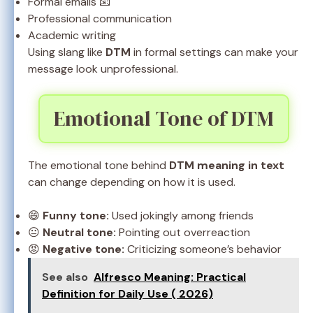
Formal emails 📧
Professional communication
Academic writing
Using slang like
DTM
in formal settings can make your
message look unprofessional.
Emotional Tone of DTM
The emotional tone behind
DTM meaning in text
can change depending on how it is used.
😄
Funny tone:
Used jokingly among friends
😐
Neutral tone:
Pointing out overreaction
😡
Negative tone:
Criticizing someone’s behavior
See also
Alfresco Meaning: Practical
Definition for Daily Use ( 2026)