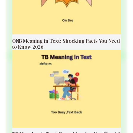
ONB Meaning in Text: Shocking Facts You Need
to Know 2026