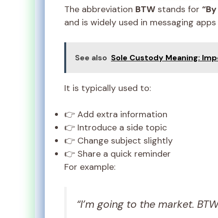
The abbreviation
BTW
stands for
“By
and is widely used in messaging apps
See also
Sole Custody Meaning: Imp
It is typically used to:
👉 Add extra information
👉 Introduce a side topic
👉 Change subject slightly
👉 Share a quick reminder
For example:
“I’m going to the market. BT