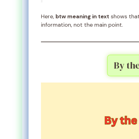
Here,
btw meaning in text
shows that 
information, not the main point.
By th