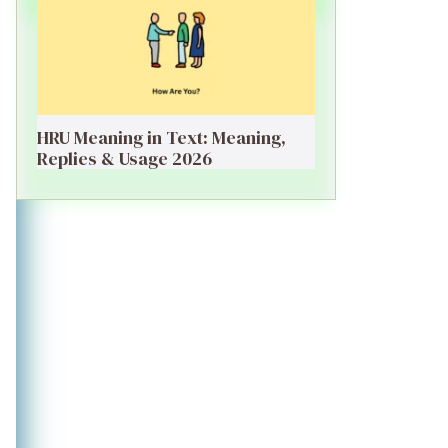
HRU Meaning in Text: Meaning,
Replies & Usage 2026