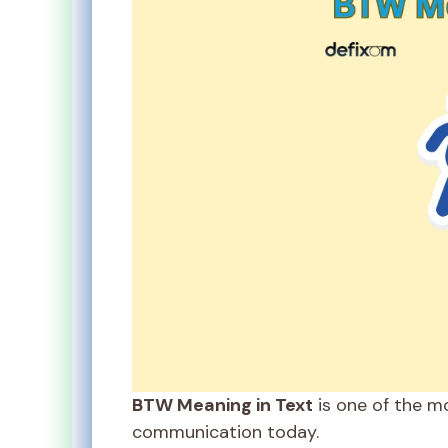
BTW Meaning in Text
is one of the m
communication today.