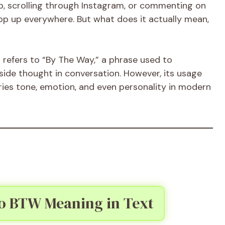
, scrolling through Instagram, or commenting on
op up everywhere. But what does it actually mean,
t
refers to “By The Way,” a phrase used to
 side thought in conversation. However, its usage
ies tone, emotion, and even personality in modern
to BTW Meaning in Text