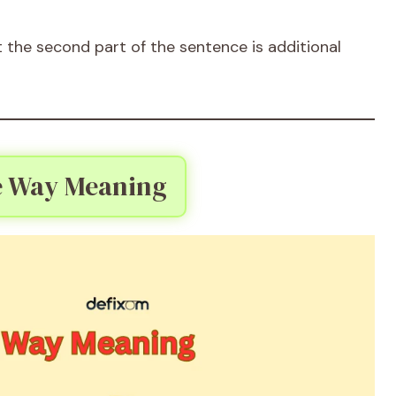
the second part of the sentence is additional
e Way Meaning