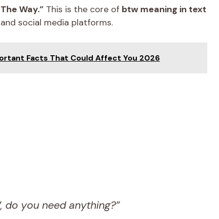
 The Way.”
This is the core of
btw meaning in text
 and social media platforms.
ortant Facts That Could Affect You 2026
W, do you need anything?”