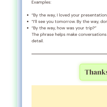
Examples:
“By the way, I loved your presentation
“I’ll see you tomorrow. By the way, don
“By the way, how was your trip?”
The phrase helps make conversations 
detail.
Thank