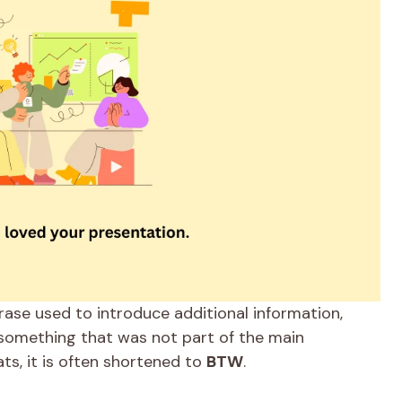
ase used to introduce additional information,
 something that was not part of the main
ats, it is often shortened to
BTW
.