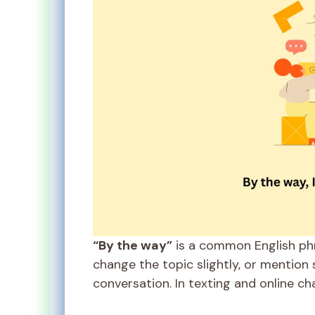
“By the way”
is a common English phr
change the topic slightly, or mention
conversation. In texting and online ch