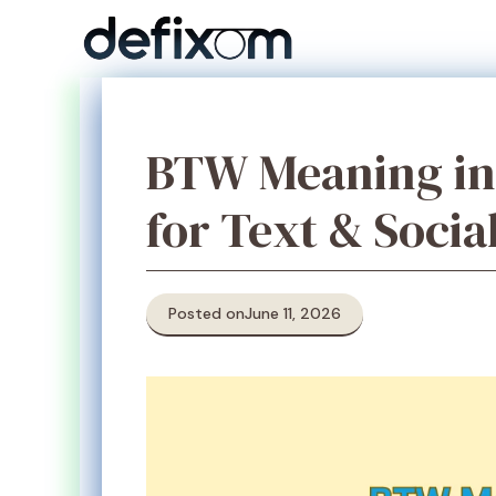
Skip
to
content
BTW Meaning in 
for Text & Socia
Posted on
June 11, 2026