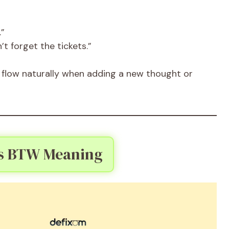
.”
’t forget the tickets.”
flow naturally when adding a new thought or
s BTW Meaning