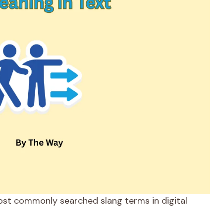
ost commonly searched slang terms in digital