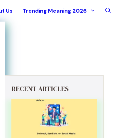
ut Us
Trending Meaning 2026
RECENT ARTICLES