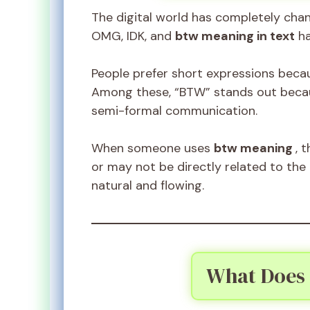
The digital world has completely cha
OMG, IDK, and
btw meaning in text
ha
People prefer short expressions beca
Among these, “BTW” stands out becaus
semi-formal communication.
When someone uses
btw meaning
, 
or may not be directly related to the
natural and flowing.
What Does