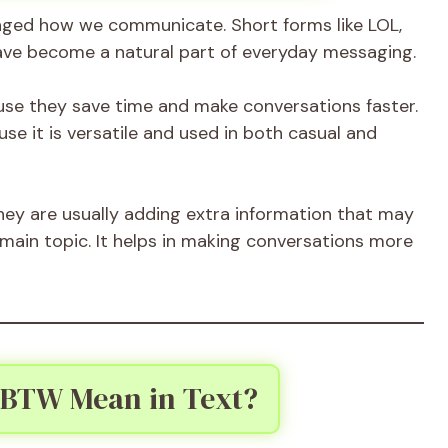
nged how we communicate. Short forms like LOL,
ve become a natural part of everyday messaging.
use they save time and make conversations faster.
e it is versatile and used in both casual and
they are usually adding extra information that may
 main topic. It helps in making conversations more
 BTW Mean in Text?