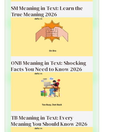
SM Meaning in Text: Learn the
True Meaning 2026
ONB Meaning in Text: Shocking
Facts You Need to Know 2026
TB Meaning in Text: Every
Meaning You Should Know 2026