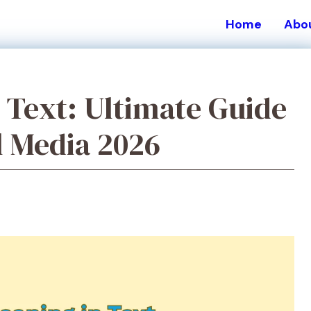
Home
Abo
Text: Ultimate Guide
l Media 2026