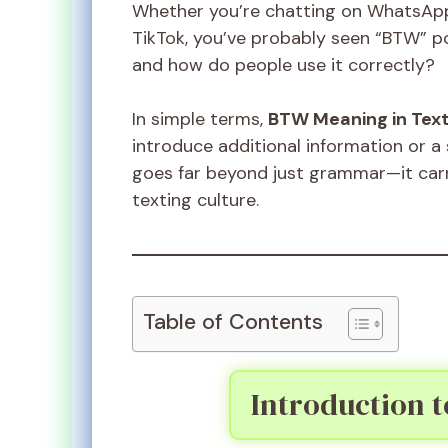
Whether you’re chatting on WhatsApp
TikTok, you’ve probably seen “BTW” p
and how do people use it correctly?
In simple terms,
BTW Meaning in Tex
introduce additional information or a
goes far beyond just grammar—it carr
texting culture.
Table of Contents
Introduction 