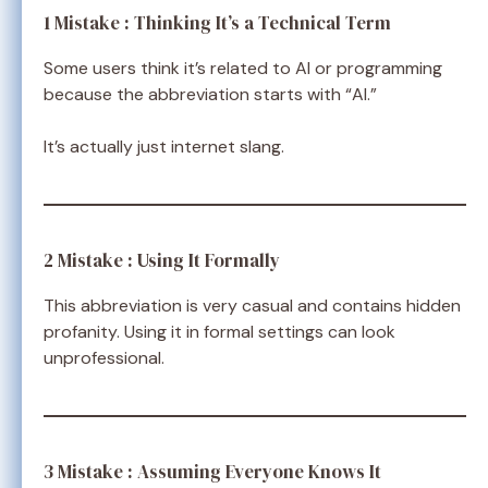
1 Mistake : Thinking It’s a Technical Term
Some users think it’s related to AI or programming
because the abbreviation starts with “AI.”
It’s actually just internet slang.
2 Mistake : Using It Formally
This abbreviation is very casual and contains hidden
profanity. Using it in formal settings can look
unprofessional.
3 Mistake : Assuming Everyone Knows It