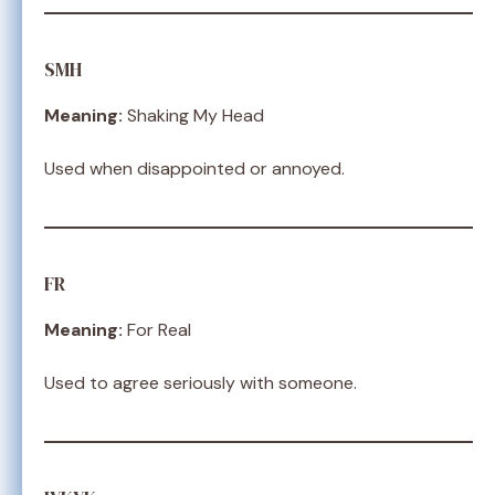
SMH
Meaning:
Shaking My Head
Used when disappointed or annoyed.
FR
Meaning:
For Real
Used to agree seriously with someone.