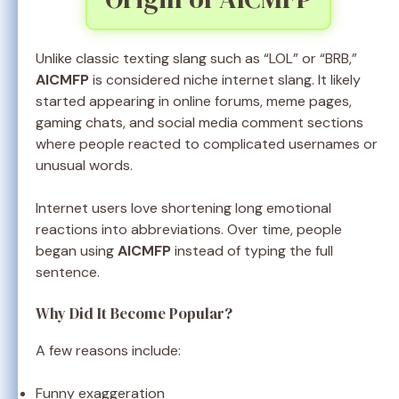
Unlike classic texting slang such as “LOL” or “BRB,”
AICMFP
is considered niche internet slang. It likely
started appearing in online forums, meme pages,
gaming chats, and social media comment sections
where people reacted to complicated usernames or
unusual words.
Internet users love shortening long emotional
reactions into abbreviations. Over time, people
began using
AICMFP
instead of typing the full
sentence.
Why Did It Become Popular?
A few reasons include:
Funny exaggeration