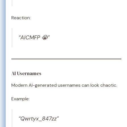
Reaction:
“AICMFP 😭”
AI Usernames
Modern AI-generated usernames can look chaotic.
Example:
“Qwrtyx_847zz”