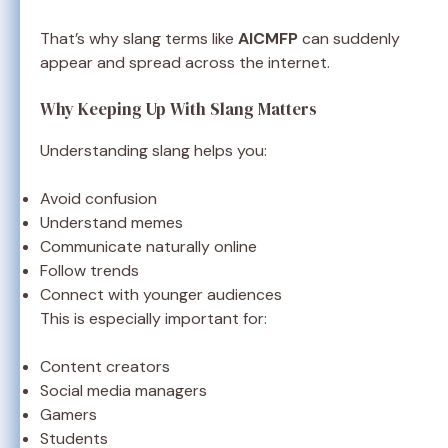
That’s why slang terms like
AICMFP
can suddenly
appear and spread across the internet.
Why Keeping Up With Slang Matters
Understanding slang helps you:
Avoid confusion
Understand memes
Communicate naturally online
Follow trends
Connect with younger audiences
This is especially important for:
Content creators
Social media managers
Gamers
Students