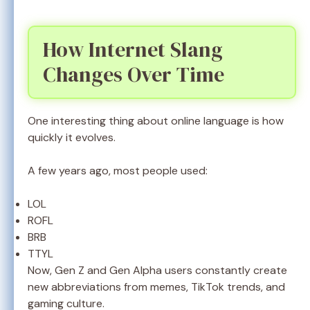
How Internet Slang
Changes Over Time
One interesting thing about online language is how
quickly it evolves.
A few years ago, most people used:
LOL
ROFL
BRB
TTYL
Now, Gen Z and Gen Alpha users constantly create
new abbreviations from memes, TikTok trends, and
gaming culture.