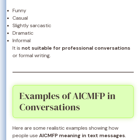
Funny
Casual
Slightly sarcastic
Dramatic
Informal
It is
not suitable for professional conversations
or formal writing.
Examples of AICMFP in
Conversations
Here are some realistic examples showing how
people use
AICMFP meaning in text messages
.