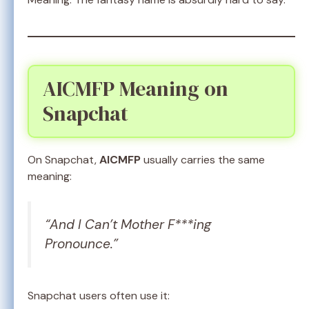
AICMFP Meaning on
Snapchat
On Snapchat,
AICMFP
usually carries the same
meaning:
“And I Can’t Mother F***ing
Pronounce.”
Snapchat users often use it: