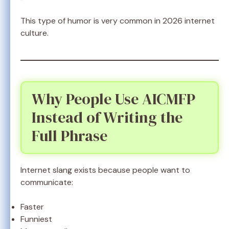
This type of humor is very common in 2026 internet
culture.
Why People Use AICMFP
Instead of Writing the
Full Phrase
Internet slang exists because people want to
communicate:
Faster
Funniest