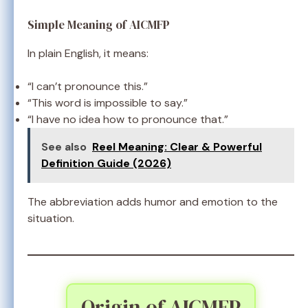
Simple Meaning of AICMFP
In plain English, it means:
“I can’t pronounce this.”
“This word is impossible to say.”
“I have no idea how to pronounce that.”
See also
Reel Meaning: Clear & Powerful
Definition Guide (2026)
The abbreviation adds humor and emotion to the
situation.
Origin of AICMFP