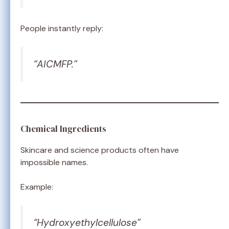
People instantly reply:
“AICMFP.”
Chemical Ingredients
Skincare and science products often have
impossible names.
Example:
“Hydroxyethylcellulose”