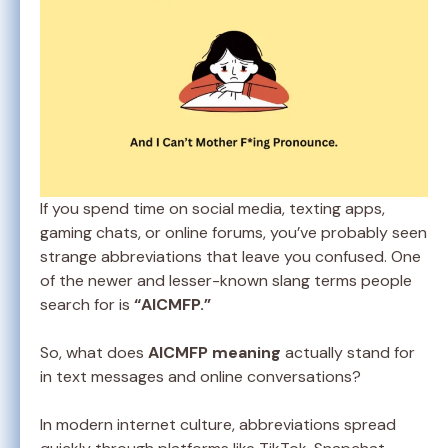
If you spend time on social media, texting apps,
gaming chats, or online forums, you’ve probably seen
strange abbreviations that leave you confused. One
of the newer and lesser-known slang terms people
search for is
“AICMFP.”
So, what does
AICMFP meaning
actually stand for
in text messages and online conversations?
In modern internet culture, abbreviations spread