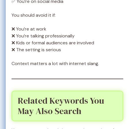
✅ You’re on social media
You should avoid it if:
❌ You’re at work
❌ You’re talking professionally
❌ Kids or formal audiences are involved
❌ The setting is serious
Context matters a lot with internet slang.
Related Keywords You
May Also Search