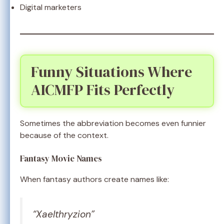
Digital marketers
Funny Situations Where
AICMFP Fits Perfectly
Sometimes the abbreviation becomes even funnier
because of the context.
Fantasy Movie Names
When fantasy authors create names like:
“Xaelthryzion”