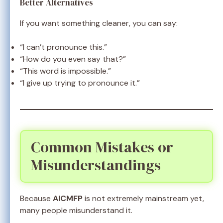
Better Alternatives
If you want something cleaner, you can say:
“I can’t pronounce this.”
“How do you even say that?”
“This word is impossible.”
“I give up trying to pronounce it.”
Common Mistakes or
Misunderstandings
Because
AICMFP
is not extremely mainstream yet,
many people misunderstand it.