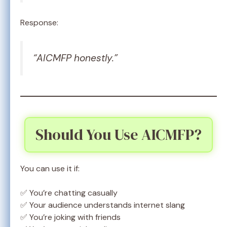
Response:
“AICMFP honestly.”
Should You Use AICMFP?
You can use it if:
✅ You’re chatting casually
✅ Your audience understands internet slang
✅ You’re joking with friends