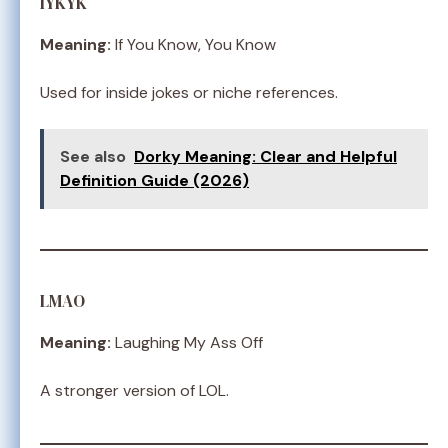
IYKYK
Meaning:
If You Know, You Know
Used for inside jokes or niche references.
See also
Dorky Meaning: Clear and Helpful
Definition Guide (2026)
LMAO
Meaning:
Laughing My Ass Off
A stronger version of LOL.