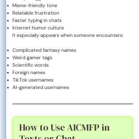
Meme-friendly tone
Relatable frustration
Faster typing in chats
Internet humor culture
It especially appears when someone encounters:
Complicated fantasy names
Weird gamer tags
Scientific words
Foreign names
TikTok usernames
AI-generated usernames
How to Use AICMFP in
Texts or Chat