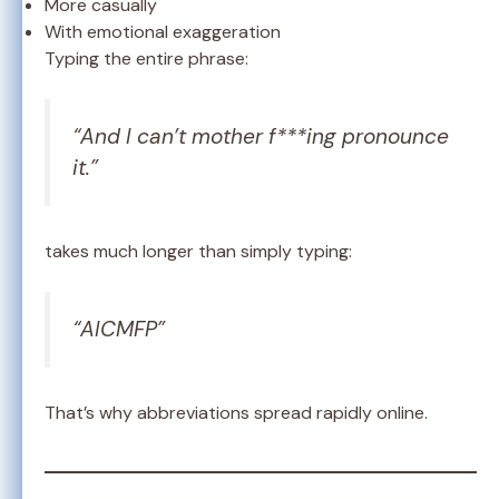
More casually
With emotional exaggeration
Typing the entire phrase:
“And I can’t mother f***ing pronounce
it.”
takes much longer than simply typing:
“AICMFP”
That’s why abbreviations spread rapidly online.