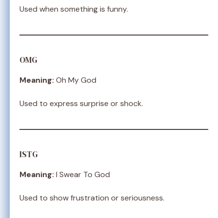
Used when something is funny.
OMG
Meaning:
Oh My God
Used to express surprise or shock.
ISTG
Meaning:
I Swear To God
Used to show frustration or seriousness.