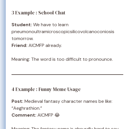
3 Example : School Chat
Student:
We have to learn
pneumonoultramicroscopicsilicovolcanoconiosis
tomorrow.
Friend:
AICMFP already.
Meaning: The word is too difficult to pronounce.
4 Example : Funny Meme Usage
Post:
Medieval fantasy character names be like:
“Aeghrathion.”
Comment:
AICMFP 😂
Meaning: The fantasy name is absurdly hard to say.