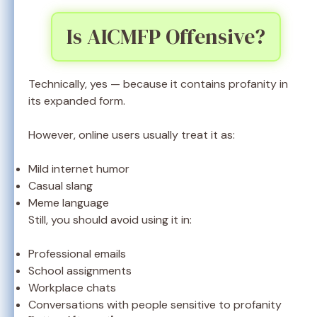
Is AICMFP Offensive?
Technically, yes — because it contains profanity in
its expanded form.
However, online users usually treat it as:
Mild internet humor
Casual slang
Meme language
Still, you should avoid using it in:
Professional emails
School assignments
Workplace chats
Conversations with people sensitive to profanity