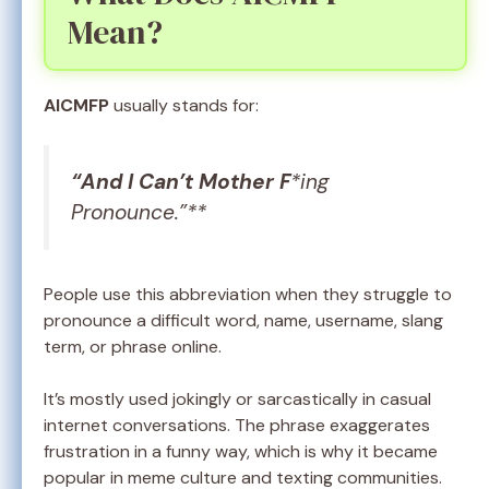
Mean?
AICMFP
usually stands for:
“And I Can’t Mother F
*ing
Pronounce.”**
People use this abbreviation when they struggle to
pronounce a difficult word, name, username, slang
term, or phrase online.
It’s mostly used jokingly or sarcastically in casual
internet conversations. The phrase exaggerates
frustration in a funny way, which is why it became
popular in meme culture and texting communities.