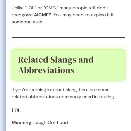
Unlike “LOL” or “OMG,” many people still don’t
recognize
AICMFP
. You may need to explain it if
someone asks.
Related Slangs and
Abbreviations
If you’re learning internet slang, here are some
related abbreviations commonly used in texting.
LOL
Meaning:
Laugh Out Loud