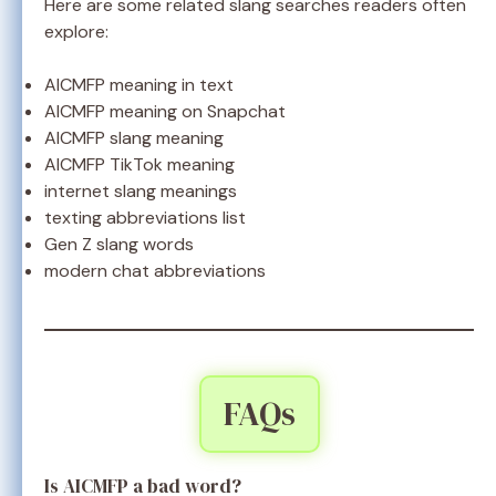
Here are some related slang searches readers often
explore:
AICMFP meaning in text
AICMFP meaning on Snapchat
AICMFP slang meaning
AICMFP TikTok meaning
internet slang meanings
texting abbreviations list
Gen Z slang words
modern chat abbreviations
FAQs
Is AICMFP a bad word?