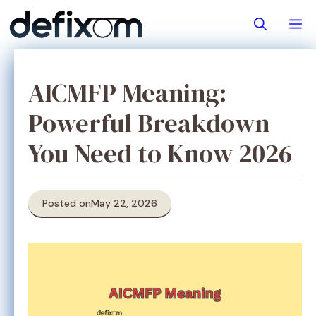
Skip
M
to
content
AICMFP Meaning:
Powerful Breakdown
You Need to Know 2026
Posted on
May 22, 2026