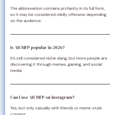
The abbreviation contains profanity in its full form,
so it may be considered mildly offensive depending
on the audience.
Is AICMFP popular in 2026?
It’s still considered niche slang, but more people are
discovering it through memes, gaming, and social
media.
Can I use AICMFP on Instagram?
Yes, but only casually with friends or meme-style
content.