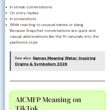
In streak conversations
On story replies
In screenshots
While reacting to unusual names or slang
Because Snapchat conversations are quick and
casual, abbreviations like this fit naturally into the
platform’s style.
See also
Names Meaning Water: Inspiring
Origins & Symbolism 2026
AICMFP Meaning on
TikTok