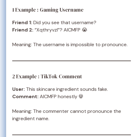
1 Example : Gaming Username
Friend 1:
Did you see that username?
Friend 2:
“Xqthryvzl”? AICMFP 😭
Meaning: The username is impossible to pronounce.
2 Example : TikTok Comment
User:
This skincare ingredient sounds fake.
Comment:
AICMFP honestly 💀
Meaning: The commenter cannot pronounce the
ingredient name.