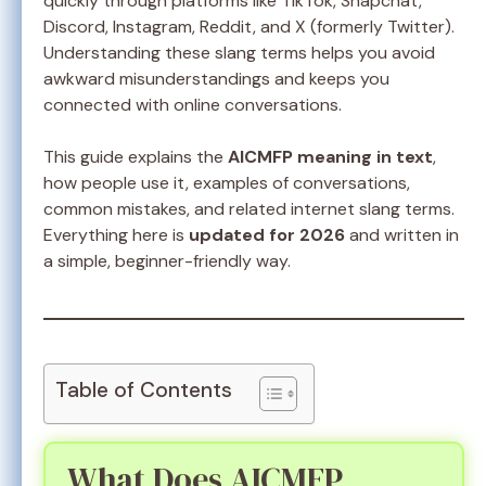
quickly through platforms like TikTok, Snapchat,
Discord, Instagram, Reddit, and X (formerly Twitter).
Understanding these slang terms helps you avoid
awkward misunderstandings and keeps you
connected with online conversations.
This guide explains the
AICMFP meaning in text
,
how people use it, examples of conversations,
common mistakes, and related internet slang terms.
Everything here is
updated for 2026
and written in
a simple, beginner-friendly way.
Table of Contents
What Does AICMFP