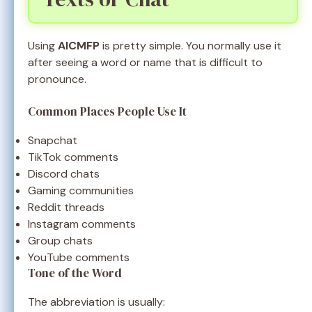
Using
AICMFP
is pretty simple. You normally use it
after seeing a word or name that is difficult to
pronounce.
Common Places People Use It
Snapchat
TikTok comments
Discord chats
Gaming communities
Reddit threads
Instagram comments
Group chats
YouTube comments
Tone of the Word
The abbreviation is usually: