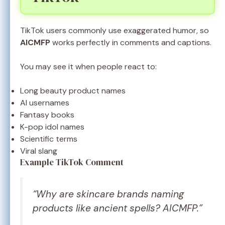
TikTok users commonly use exaggerated humor, so
AICMFP
works perfectly in comments and captions.
You may see it when people react to:
Long beauty product names
AI usernames
Fantasy books
K-pop idol names
Scientific terms
Viral slang
Example TikTok Comment
“Why are skincare brands naming
products like ancient spells? AICMFP.”